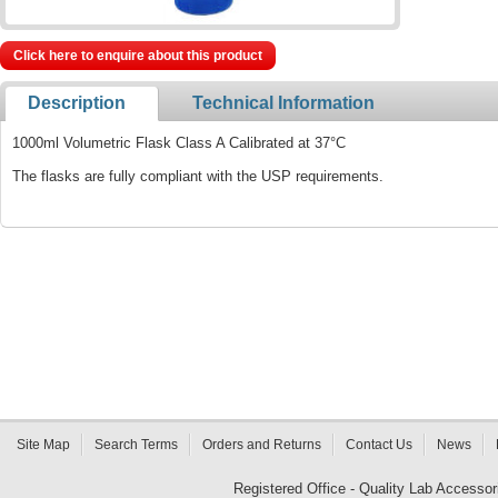
Click here to enquire about this product
Description
Technical Information
1000ml Volumetric Flask Class A Calibrated at 37°C
The flasks are fully compliant with the USP requirements.
Site Map
Search Terms
Orders and Returns
Contact Us
News
Registered Office - Quality Lab Access