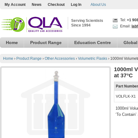
My Account
News
Checkout
Log In
About Us
Tel:
+1 90
Serving Scientists
Since 1994
Email:
lab
Home
Product Range
Education Centre
Global
Home
›
Product Range
›
Other Accessories
›
Volumetric Flasks
›
1000ml Volumetri
1000ml V
at 37°C
Part Numbe
VOLFLK-X1
1000ml Volum
‘To Contain’ 