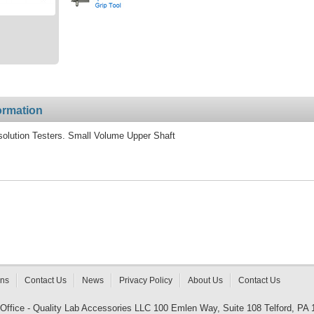
ormation
solution Testers. Small Volume Upper Shaft
rns
Contact Us
News
Privacy Policy
About Us
Contact Us
 Office - Quality Lab Accessories LLC 100 Emlen Way, Suite 108 Telford, PA