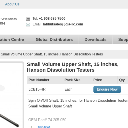
About Us
Tel:
+1 908 685 7500
 Scientists
994
Email:
labhutsales@qla-llc.com
ation Centre
Global Distributors
Downloads
Supp
›
Small Volume Upper Shaft, 15 inches, Hanson Dissolution Testers
Small Volume Upper Shaft, 15 inches,
Hanson Dissolution Testers
Part Number
Pack Size
Price
Qty
LCB15-HR
Each
Enquire Now
Spin On/Off Shaft, 15 inches, for Hanson Dissolution Tester
Small Volume Upper Shaft
OEM Part# 74-205-050