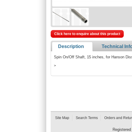
Click here to enquire about this product
Description
Technical Inf
Spin On/Off Shaft, 15 inches, for Hanson Dis
>
Site Map
Search Terms
Orders and Retu
Registered