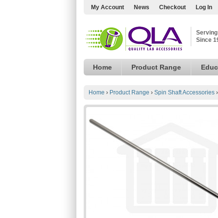
My Account
News
Checkout
Log In
Serving
Since 1
Home
Product Range
Educ
Home
›
Product Range
›
Spin Shaft Accessories