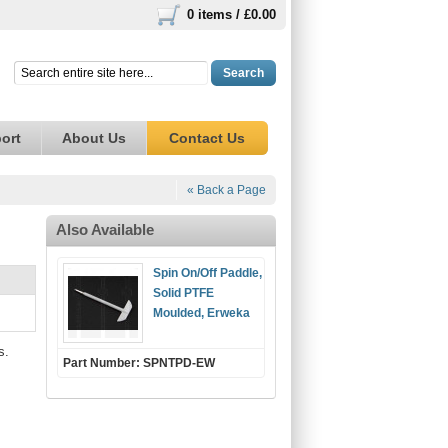
0 items /
£0.00
Search
ort
About Us
Contact Us
« Back a Page
Also Available
Spin On/Off Paddle,
Solid PTFE
Moulded, Erweka
s.
Part Number: SPNTPD-EW