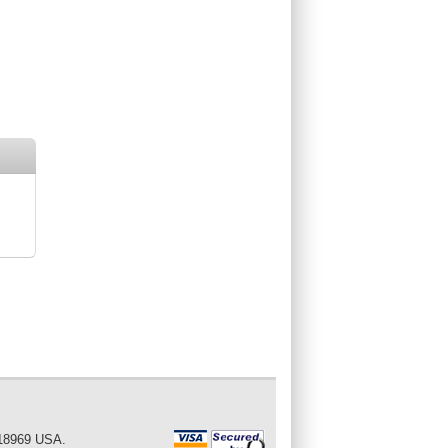
 18969 USA.