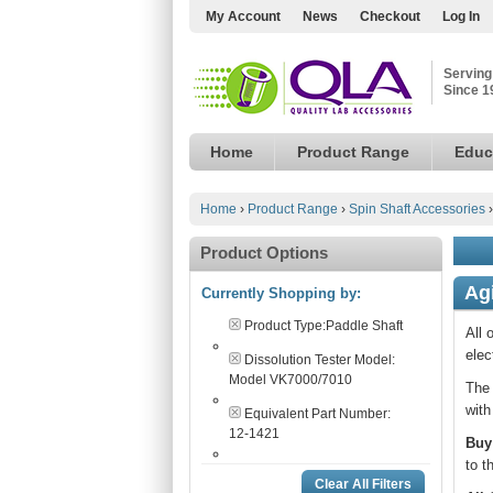
My Account
News
Checkout
Log In
Serving
Since 1
Home
Product Range
Educ
Home
›
Product Range
›
Spin Shaft Accessories
Product Options
Ag
Currently Shopping by:
Product Type:
Paddle Shaft
All 
elec
Dissolution Tester Model:
Model VK7000/7010
The 
with
Equivalent Part Number:
12-1421
Buy
to t
Clear All Filters