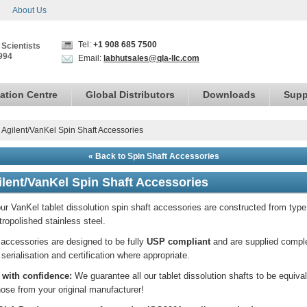
About Us
Tel:
+1 908 685 7500
 Scientists
994
Email:
labhutsales@qla-llc.com
ation Centre
Global Distributors
Downloads
Supp
›
Agilent/VanKel Spin Shaft Accessories
« Back to Spin Shaft Accessories
ilent/VanKel Spin Shaft Accessories
our VanKel tablet dissolution spin shaft accessories are constructed from typ
tropolished stainless steel.
accessories are designed to be fully
USP compliant
and are supplied compl
 serialisation and certification where appropriate.
 with confidence:
We guarantee all our tablet dissolution shafts to be equiva
hose from your original manufacturer!