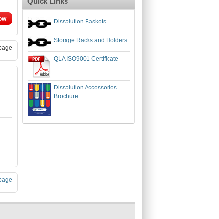
Quick Links
ow
Dissolution Baskets
Storage Racks and Holders
page
QLA ISO9001 Certificate
Dissolution Accessories
Brochure
page