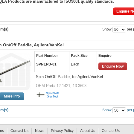
 QLA Products are manufactured to ISO9001 quality standards.
Enquire N
em(s)
Show
per 
n On/Off Paddle, Agilent/VanKel
Part Number
Pack Size
Enquire
SPNEPD-01
Each
Enquire Now
Spin On/Off Paddle, for Agilent/VanKel
OEM Part# 12-1421, 13-3603
More Info
em(s)
Show
per 
rns
Contact Us
News
Privacy Policy
About Us
Contact Us