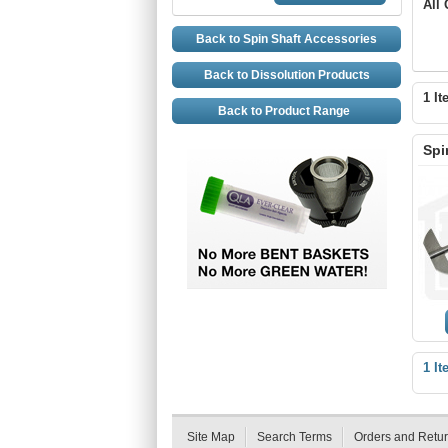
All
Back to Spin Shaft Accessories
Back to Dissolution Products
1 It
Back to Product Range
Spi
1 It
Site Map
Search Terms
Orders and Retu