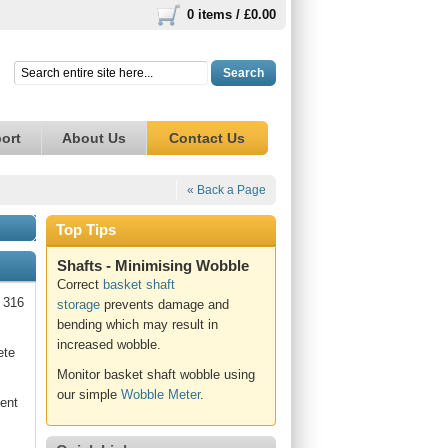
0 items /
£0.00
Search
ort
About Us
Contact Us
« Back a Page
Top Tips
Shafts - Minimising Wobble
Correct
basket shaft
e 316
storage
prevents damage and
bending which may result in
increased wobble.
ete
Monitor basket shaft wobble using
our simple
Wobble Meter
.
lent