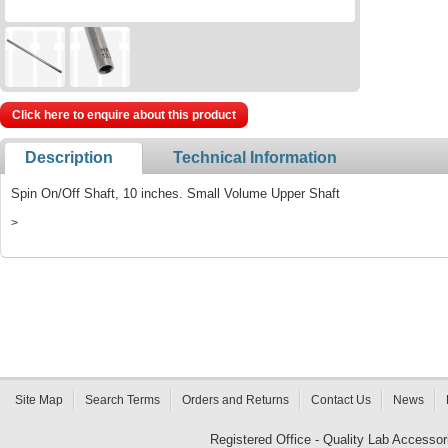
Click here to enquire about this product
Description
Technical Information
Spin On/Off Shaft, 10 inches. Small Volume Upper Shaft
>
Site Map
Search Terms
Orders and Returns
Contact Us
News
Registered Office - Quality Lab Access