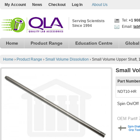
My Account
News
Checkout
Log In
About Us
Tel:
+1 90
Serving Scientists
Since 1994
Email:
lab
Home
Product Range
Education Centre
Global
Home
›
Product Range
›
Small Volume Dissolution
›
Small Volume Upper Shaft, 
Small Vo
Part Numbe
NDT10-HR
Spin On/Off
OEM Part# 