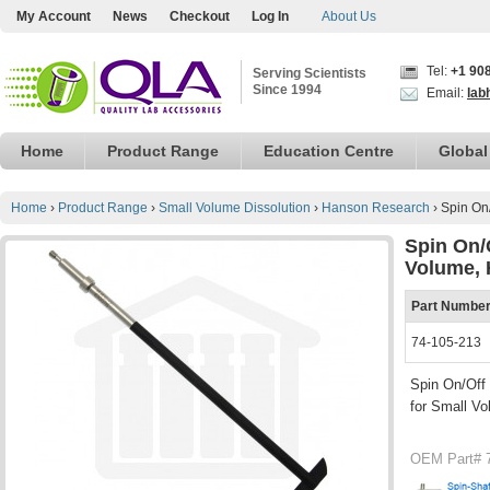
My Account
News
Checkout
Log In
About Us
Tel:
+1 90
Serving Scientists
Since 1994
Email:
lab
Home
Product Range
Education Centre
Global
Home
›
Product Range
›
Small Volume Dissolution
›
Hanson Research
›
Spin On
Spin On/
Volume, 
Part Numbe
74-105-213
Spin On/Off 
for Small Vo
OEM Part# 7