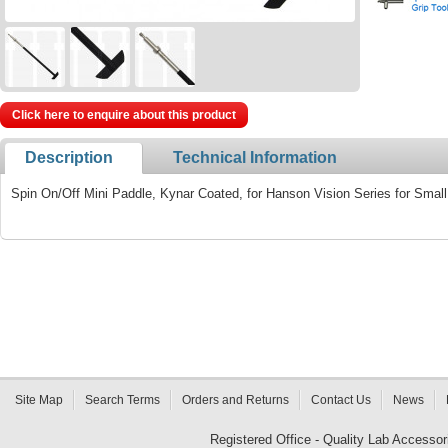
Click here to enquire about this product
Description
Technical Information
Spin On/Off Mini Paddle, Kynar Coated, for Hanson Vision Series for Smal
Site Map
Search Terms
Orders and Returns
Contact Us
News
Registered Office - Quality Lab Access