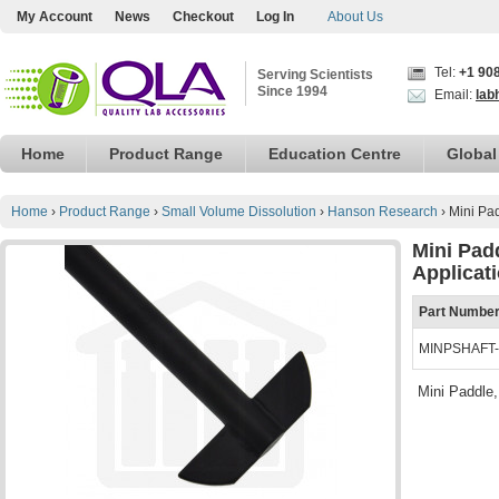
My Account
News
Checkout
Log In
About Us
Tel:
+1 90
Serving Scientists
Since 1994
Email:
lab
Home
Product Range
Education Centre
Global
Home
›
Product Range
›
Small Volume Dissolution
›
Hanson Research
›
Mini Pa
Mini Pad
Applicat
Part Numbe
MINPSHAFT
Mini Paddle