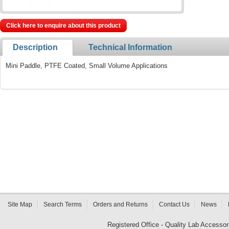
Click here to enquire about this product
Description
Technical Information
Mini Paddle, PTFE Coated, Small Volume Applications
Site Map
Search Terms
Orders and Returns
Contact Us
News
Registered Office - Quality Lab Access