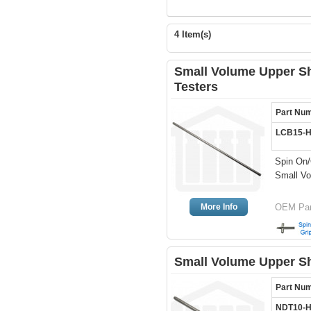
4 Item(s)
Small Volume Upper Sh
Testers
Part Nu
LCB15-
Spin On/
Small Vo
More Info
OEM Par
Small Volume Upper Sh
Part Nu
NDT10-