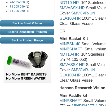
NDT10-HR
10" Stainless s
74-105-050
(1)
74-205-049
(1)
SMVASSY-HR
Small Volum
74-205-050
(1)
Cover
SMVCVR-UN
GLA100-HR
100mL Clear 
Clear Glass Vessel
Back to Small Volume
OR
Back to Dissolution Products
Mini Basket Kit
Back to Product Range
MINBSK-40
Small Volume 
MINBSHAFT
Small volume
NDT10-HR
10" Stainless s
p/n 74-105-050)
SMVASSY-HR
Small Volum
Cover
SMVCVR-UN
GLA100-HR
100mL Clear 
Clear Glass Vessel
Hanson Research Vision
Mini Paddle kit
MINPSHAFT
Small Volume 
(7”) or
MINPSHAFT-NPD
S