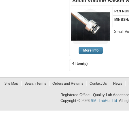
Small Volume Basket S
Part Nu
MINBSH
Small Vo
More Info
4 Item(s)
Site Map
Search Terms
Orders and Returns
Contact Us
News
Registered Office - Quality Lab Access
Copyright © 2026
SMI-LabHut Ltd
. All r