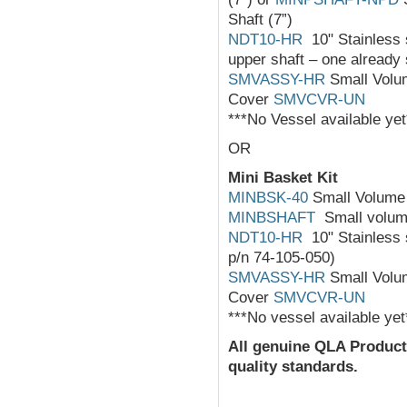
Shaft (7”)
NDT10-HR
10" Stainless s
upper shaft – one already 
SMVASSY-HR
Small Volum
Cover
SMVCVR-UN
***No Vessel available yet
OR
Mini Basket Kit
MINBSK-40
Small Volume 
MINBSHAFT
Small volume
NDT10-HR
10" Stainless s
p/n 74-105-050)
SMVASSY-HR
Small Volum
Cover
SMVCVR-UN
***No vessel available yet
All
genuine
QLA Product
quality standards.