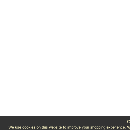
C
We use cookies on this website to improve your shopping experience. We 