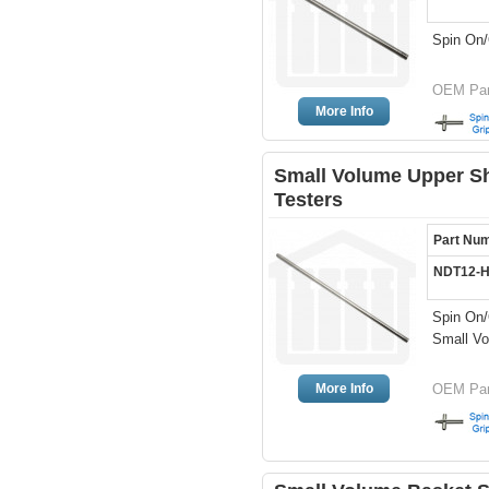
Spin On/
OEM Par
More Info
Small Volume Upper Sh
Testers
Part Nu
NDT12-
Spin On/
Small Vo
More Info
OEM Par