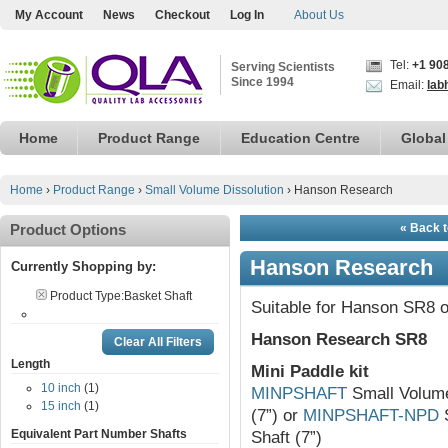
My Account
News
Checkout
Log In
About Us
Tel:
+1 90
Serving Scientists
Since 1994
Email:
lab
Home
Product Range
Education Centre
Global
Home
›
Product Range
›
Small Volume Dissolution
›
Hanson Research
Product Options
« Back t
Hanson Research
Currently Shopping by:
Product Type:
Basket Shaft
Suitable for Hanson SR8 o
Hanson Research SR8
Clear All Filters
Length
Mini Paddle kit
10 inch
(1)
MINPSHAFT
Small Volume 
15 inch
(1)
(7”) or
MINPSHAFT-NPD
S
Equivalent Part Number Shafts
Shaft (7”)