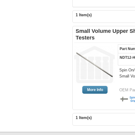
1 Item(s)
Small Volume Upper Sh
Testers
Part Nu
NDT12-
Spin On/
Small Vo
More Info
OEM Par
1 Item(s)