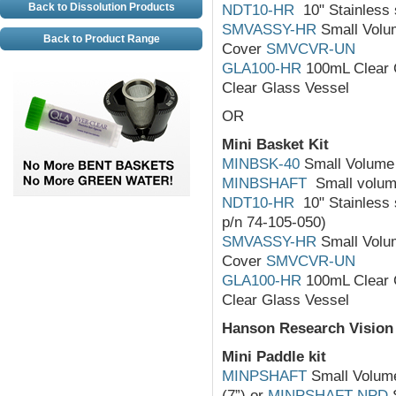
Back to Dissolution Products
NDT10-HR
10" Stainless s
SMVASSY-HR
Small Volum
Back to Product Range
Cover
SMVCVR-UN
GLA100-HR
100mL Clear 
Clear Glass Vessel
OR
Mini Basket Kit
MINBSK-40
Small Volume 
MINBSHAFT
Small volume
NDT10-HR
10" Stainless s
p/n 74-105-050)
SMVASSY-HR
Small Volum
Cover
SMVCVR-UN
GLA100-HR
100mL Clear 
Clear Glass Vessel
Hanson Research Vision
Mini Paddle kit
MINPSHAFT
Small Volume 
(7”) or
MINPSHAFT-NPD
S