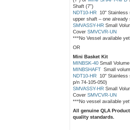
Shaft (7”)
NDT10-HR
10" Stainless s
upper shaft – one already 
SMVASSY-HR
Small Volum
Cover
SMVCVR-UN
***No Vessel available yet
OR
Mini Basket Kit
MINBSK-40
Small Volume 
MINBSHAFT
Small volume
NDT10-HR
10" Stainless s
p/n 74-105-050)
SMVASSY-HR
Small Volum
Cover
SMVCVR-UN
***No vessel available yet
All
genuine
QLA Product
quality standards.