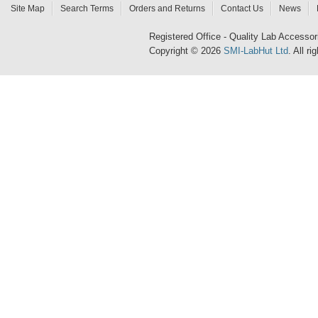
Site Map
Search Terms
Orders and Returns
Contact Us
News
Registered Office - Quality Lab Access
Copyright © 2026
SMI-LabHut Ltd
. All r