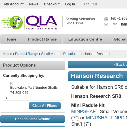
My Account
News
Checkout
Log In
About Us
Tel:
+1 90
Serving Scientists
Since 1994
Email:
lab
Home
Product Range
Education Centre
Global
Home
›
Product Range
›
Small Volume Dissolution
›
Hanson Research
Product Options
« Back t
Hanson Research
Currently Shopping by:
Suitable for Hanson SR8 o
Equivalent Part Number Shafts:
74-205-049
Hanson Research SR8
Mini Paddle kit
Clear All Filters
MINPSHAFT
Small Volume 
(7”) or
MINPSHAFT-NPD
S
Back to Small Volume
Shaft (7”)