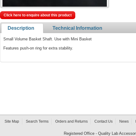
Click here to enquire about this product
Description
Technical Information
Small Volume Basket Shaft. Use with Mini Basket
Features push-on ring for extra stability.
Site Map
Search Terms
Orders and Returns
Contact Us
News
Registered Office - Quality Lab Access