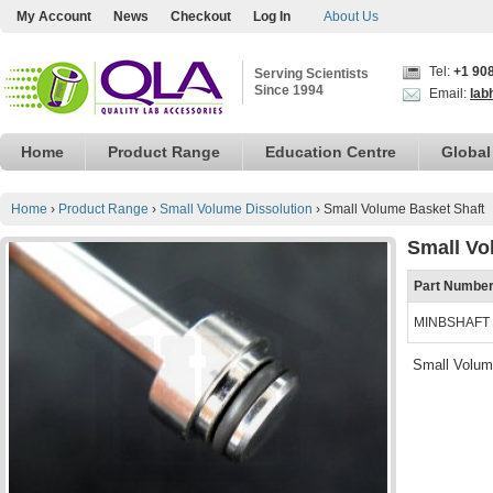
My Account
News
Checkout
Log In
About Us
Tel:
+1 90
Serving Scientists
Since 1994
Email:
lab
Home
Product Range
Education Centre
Global
Home
›
Product Range
›
Small Volume Dissolution
›
Small Volume Basket Shaft
Small Vo
Part Numbe
MINBSHAFT
Small Volum