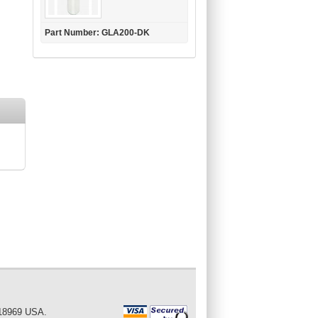
Part Number: GLA200-DK
 18969 USA.