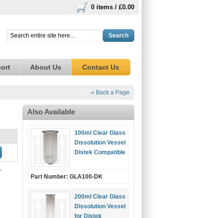
0 items /
£0.00
Search
ort
About Us
Contact Us
« Back a Page
Also Available
100ml Clear Glass
Dissolution Vessel
Distek Compatible
r
Part Number: GLA100-DK
200ml Clear Glass
Dissolution Vessel
for Distek