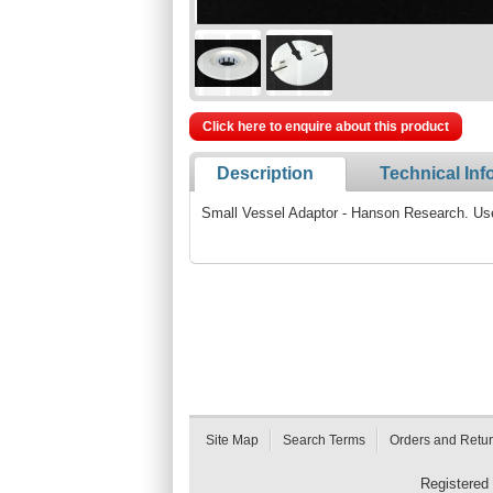
Click here to enquire about this product
Description
Technical Inf
Small Vessel Adaptor - Hanson Research. Us
Site Map
Search Terms
Orders and Retu
Registered