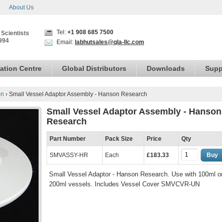
About Us
Tel:
+1 908 685 7500
 Scientists
994
Email:
labhutsales@qla-llc.com
ation Centre
Global Distributors
Downloads
Supp
on
›
Small Vessel Adaptor Assembly - Hanson Research
Small Vessel Adaptor Assembly - Hanson
Research
Part Number
Pack Size
Price
Qty
SMVASSY-HR
Each
£183.33
Buy
Small Vessel Adaptor - Hanson Research. Use with 100ml o
200ml vessels. Includes Vessel Cover SMVCVR-UN