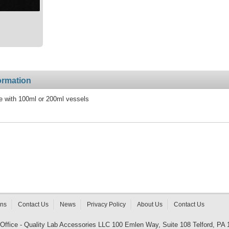
ormation
e with 100ml or 200ml vessels
rns
Contact Us
News
Privacy Policy
About Us
Contact Us
 Office - Quality Lab Accessories LLC 100 Emlen Way, Suite 108 Telford, PA