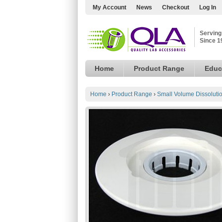
My Account
News
Checkout
Log In
Serving
Since 1
Home
Product Range
Educ
Home
›
Product Range
›
Small Volume Dissoluti