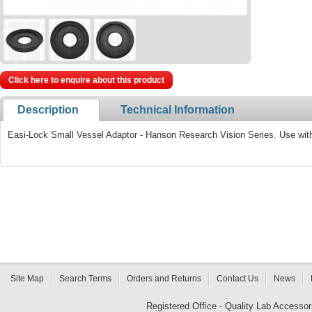
Click here to enquire about this product
Description
Technical Information
Easi-Lock Small Vessel Adaptor - Hanson Research Vision Series. Use wit
Site Map
Search Terms
Orders and Returns
Contact Us
News
Registered Office - Quality Lab Access