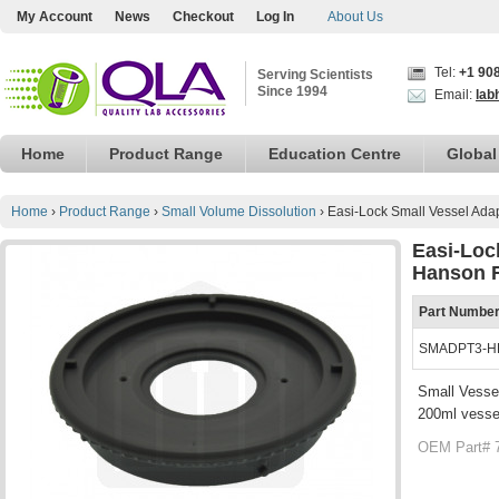
My Account
News
Checkout
Log In
About Us
Tel:
+1 90
Serving Scientists
Since 1994
Email:
lab
Home
Product Range
Education Centre
Global
Home
›
Product Range
›
Small Volume Dissolution
›
Easi-Lock Small Vessel Ada
Easi-Loc
Hanson R
Part Numbe
SMADPT3-H
Small Vesse
200ml vesse
OEM Part# 