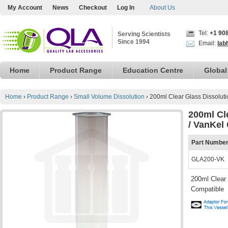
My Account
News
Checkout
Log In
About Us
Tel:
+1 90
Serving Scientists
Since 1994
Email:
lab
Home
Product Range
Education Centre
Global
Home
›
Product Range
›
Small Volume Dissolution
›
200ml Clear Glass Dissoluti
200ml Cle
/ VanKel
Part Numbe
GLA200-VK
200ml Clear 
Compatible