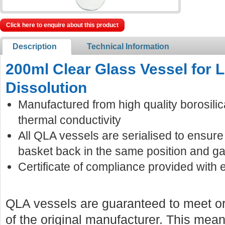
Click here to enquire about this product
Description
Technical Information
200ml Clear Glass Vessel for
Dissolution
Manufactured from high quality borosilic
thermal conductivity
All QLA vessels are serialised to ensur
basket back in the same position and ga
Certificate of compliance provided with 
QLA vessels are guaranteed to meet or
of the original manufacturer. This mean