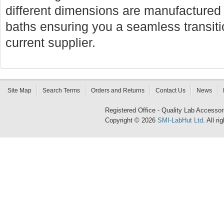
different dimensions are manufactured f
baths ensuring you a seamless transi
current supplier.
Site Map
Search Terms
Orders and Returns
Contact Us
News
Registered Office - Quality Lab Access
Copyright © 2026
SMI-LabHut Ltd
. All r