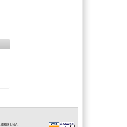
 18969 USA.