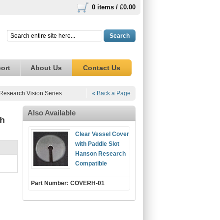
0 items /
£0.00
Search
ort
About Us
Contact Us
Research Vision Series
« Back a Page
Also Available
ch
Clear Vessel Cover
with Paddle Slot
Hanson Research
Compatible
Part Number: COVERH-01