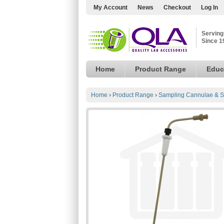
My Account
News
Checkout
Log In
Serving
Since 1
Home
Product Range
Educ
Home
›
Product Range
›
Sampling Cannulae & S