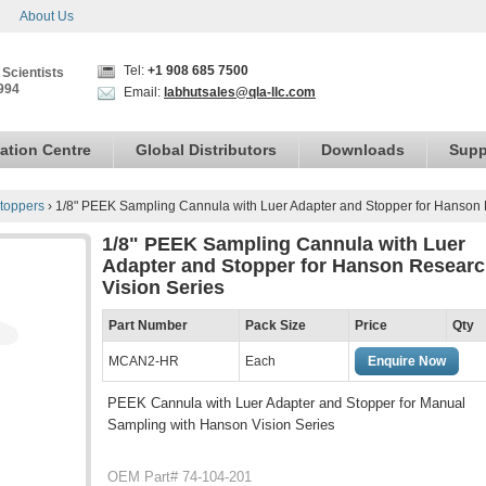
About Us
Tel:
+1 908 685 7500
 Scientists
994
Email:
labhutsales@qla-llc.com
ation Centre
Global Distributors
Downloads
Supp
toppers
›
1/8" PEEK Sampling Cannula with Luer Adapter and Stopper for Hanson 
1/8" PEEK Sampling Cannula with Luer
Adapter and Stopper for Hanson Resear
Vision Series
Part Number
Pack Size
Price
Qty
MCAN2-HR
Each
Enquire Now
PEEK Cannula with Luer Adapter and Stopper for Manual
Sampling with Hanson Vision Series
OEM Part# 74-104-201