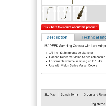
Click here to enquire about this product
Description
Technical Inf
1/8" PEEK Sampling Cannula with Luer Adapt
1/8 inch (3.2mm) outside diameter
Hanson Research Vision Series compatible
For variable volume sampling up to 1Litre
Use with Vision Series Vessel Covers
Site Map
Search Terms
Orders and Retu
Registered