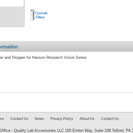
ormation
er and Stopper for Hanson Research Vision Series
rns
Contact Us
News
Privacy Policy
About Us
Contact Us
 Office - Quality Lab Accessories LLC 100 Emlen Way, Suite 108 Telford, PA