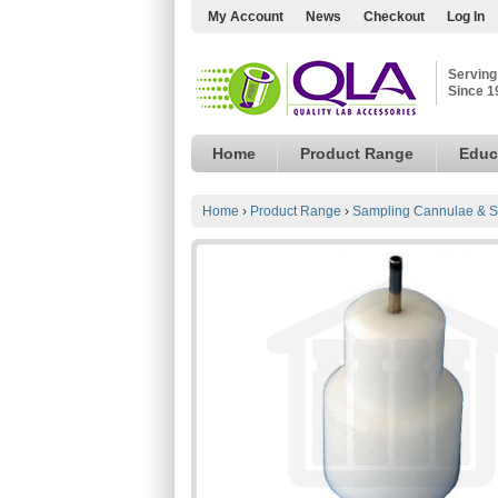
My Account
News
Checkout
Log In
Serving
Since 1
Home
Product Range
Educ
Home
›
Product Range
›
Sampling Cannulae & S