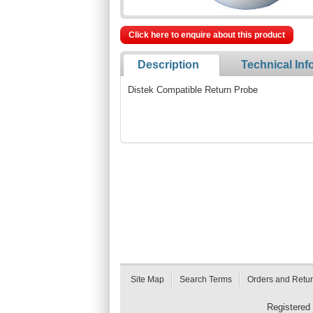
Click here to enquire about this product
Description
Technical Inf
Distek Compatible Return Probe
Site Map
Search Terms
Orders and Retu
Registered