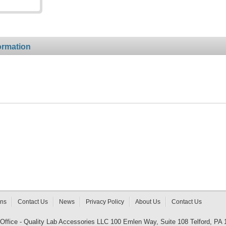
ormation
rns
Contact Us
News
Privacy Policy
About Us
Contact Us
 Office - Quality Lab Accessories LLC 100 Emlen Way, Suite 108 Telford, PA