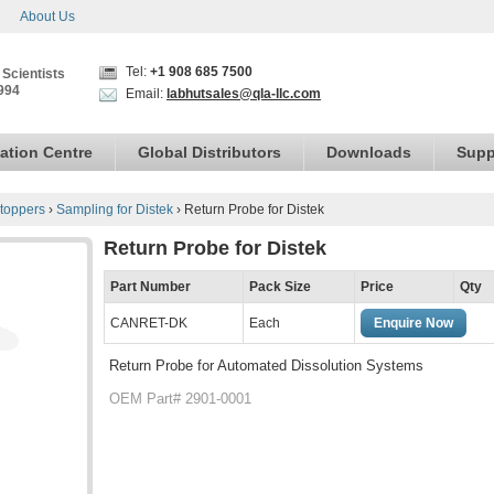
About Us
Tel:
+1 908 685 7500
 Scientists
994
Email:
labhutsales@qla-llc.com
ation Centre
Global Distributors
Downloads
Supp
toppers
›
Sampling for Distek
›
Return Probe for Distek
Return Probe for Distek
Part Number
Pack Size
Price
Qty
CANRET-DK
Each
Enquire Now
Return Probe for Automated Dissolution Systems
OEM Part# 2901-0001