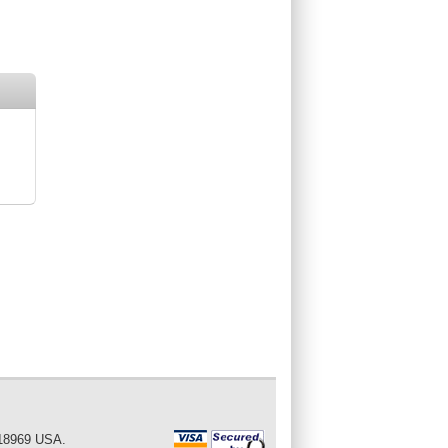
 18969 USA.