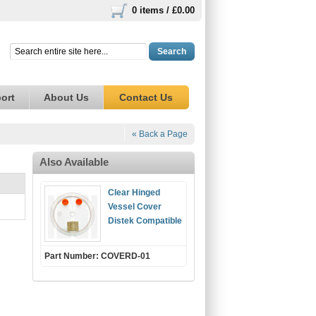
0 items /
£0.00
Search
ort
About Us
Contact Us
« Back a Page
Also Available
Clear Hinged
Vessel Cover
Distek Compatible
Part Number: COVERD-01