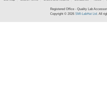
Registered Office - Quality Lab Access
Copyright © 2026
SMI-LabHut Ltd
. All r