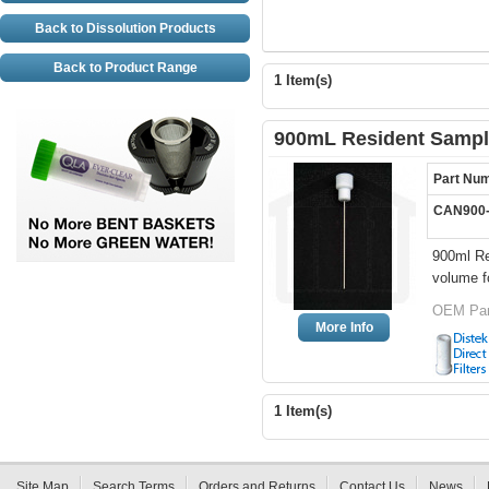
Back to Dissolution Products
Back to Product Range
1 Item(s)
900mL Resident Sampli
Part Nu
CAN900
900ml Re
volume fo
OEM Par
More Info
1 Item(s)
Site Map
Search Terms
Orders and Returns
Contact Us
News