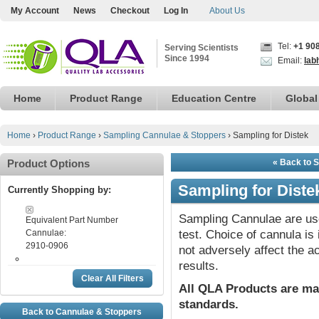
My Account
News
Checkout
Log In
About Us
Tel:
+1 90
Serving Scientists
Since 1994
Email:
lab
Home
Product Range
Education Centre
Global
Home
›
Product Range
›
Sampling Cannulae & Stoppers
›
Sampling for Distek
Product Options
« Back to 
Sampling for Diste
Currently Shopping by:
Sampling Cannulae are use
Equivalent Part Number
Cannulae:
test. Choice of cannula i
2910-0906
not adversely affect the a
results.
Clear All Filters
All QLA Products are ma
standards.
Back to Cannulae & Stoppers