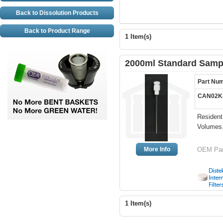
Back to Dissolution Products
Back to Product Range
1 Item(s)
2000ml Standard Sampl
Part Nu
CAN02K
Resident
Volumes
More Info
OEM Par
1 Item(s)