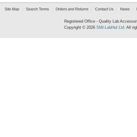
Site Map
Search Terms
Orders and Returns
Contact Us
News
Registered Office - Quality Lab Access
Copyright © 2026
SMI-LabHut Ltd
. All r