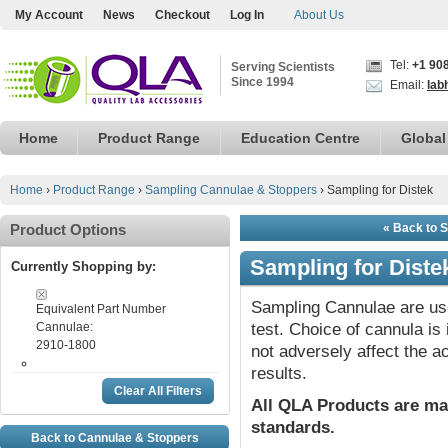
My Account
News
Checkout
Log In
About Us
Tel:
+1 90
Serving Scientists
Since 1994
Email:
lab
Home
Product Range
Education Centre
Global
Home
›
Product Range
›
Sampling Cannulae & Stoppers
›
Sampling for Distek
Product Options
« Back to 
Sampling for Diste
Currently Shopping by:
Sampling Cannulae are use
Equivalent Part Number
Cannulae:
test. Choice of cannula i
2910-1800
not adversely affect the a
results.
Clear All Filters
All QLA Products are ma
standards.
Back to Cannulae & Stoppers