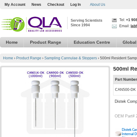
My Account
News
Checkout
Log In
About Us
Tel:
+1 90
Serving Scientists
Since 1994
Email:
lab
Home
Product Range
Education Centre
Global
Home
›
Product Range
›
Sampling Cannulae & Stoppers
›
500ml Resident Sampl
500ml Re
Part Numbe
CAN500-DK
Distek Comp
OEM Part# 