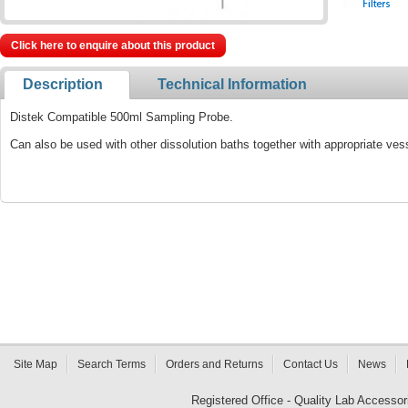
Click here to enquire about this product
Description
Technical Information
Distek Compatible 500ml Sampling Probe.
Can also be used with other dissolution baths together with appropriate ves
Site Map
Search Terms
Orders and Returns
Contact Us
News
Registered Office - Quality Lab Access