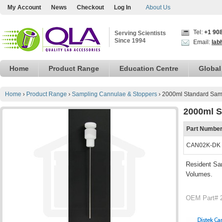
My Account
News
Checkout
Log In
About Us
Tel:
+1 90
Serving Scientists
Since 1994
Email:
lab
Home
Product Range
Education Centre
Global
Home
›
Product Range
›
Sampling Cannulae & Stoppers
›
2000ml Standard Samp
2000ml S
Part Numbe
CAN02K-DK
Resident Sam
Volumes.
OEM Part# 