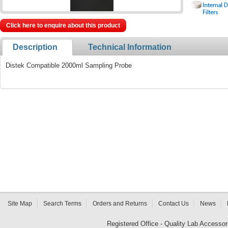
Click here to enquire about this product
Description
Technical Information
Distek Compatible 2000ml Sampling Probe
Site Map
Search Terms
Orders and Returns
Contact Us
News
Registered Office - Quality Lab Access