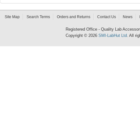
Site Map
Search Terms
Orders and Returns
Contact Us
News
Registered Office - Quality Lab Access
Copyright © 2026
SMI-LabHut Ltd
. All r