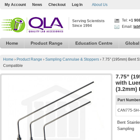
My Account
News
Checkout
Log In
About Us
Tel:
+1 90
Serving Scientists
Since 1994
Email:
lab
Home
Product Range
Education Centre
Global
Home
›
Product Range
›
Sampling Cannulae & Stoppers
›
7.75” (195mm) Bent S
Compatible
7.75” (1
with Lue
(3.2mm) 
Part Numbe
CAN775-SH
Bent Stainle
Sampling