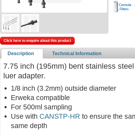
Click here to enquire about this product
Description
Technical Information
7.75 inch (195mm) bent stainless stee
luer adapter.
1/8 inch (3.2mm) outside diameter
Erweka compatible
For 500ml sampling
Use with
CANSTP-HR
to ensure the sam
same depth