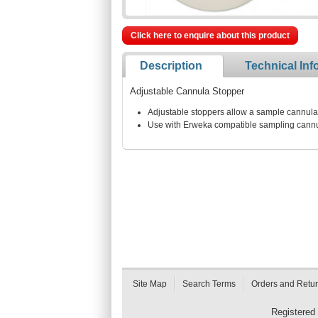
Click here to enquire about this product
Description
Technical Inf
Adjustable Cannula Stopper
Adjustable stoppers allow a sample cannula 
Use with Erweka compatible sampling cann
Site Map
Search Terms
Orders and Retu
Registered