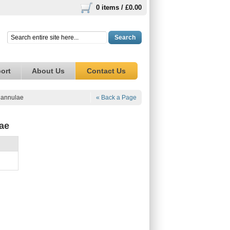
0 items /
£0.00
Search
ort
About Us
Contact Us
Cannulae
« Back a Page
ae