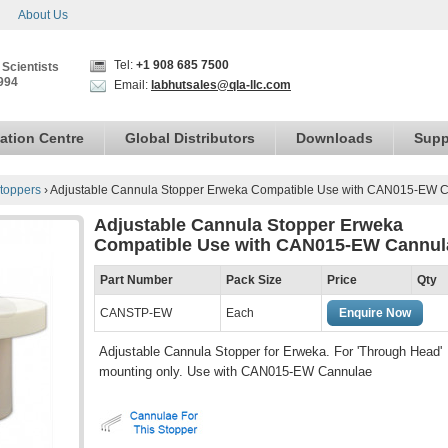
About Us
Tel:
+1 908 685 7500
 Scientists
994
Email:
labhutsales@qla-llc.com
ation Centre
Global Distributors
Downloads
Supp
toppers
›
Adjustable Cannula Stopper Erweka Compatible Use with CAN015-EW 
Adjustable Cannula Stopper Erweka
Compatible Use with CAN015-EW Cannul
Part Number
Pack Size
Price
Qty
CANSTP-EW
Each
Enquire Now
Adjustable Cannula Stopper for Erweka. For 'Through Head'
mounting only. Use with CAN015-EW Cannulae