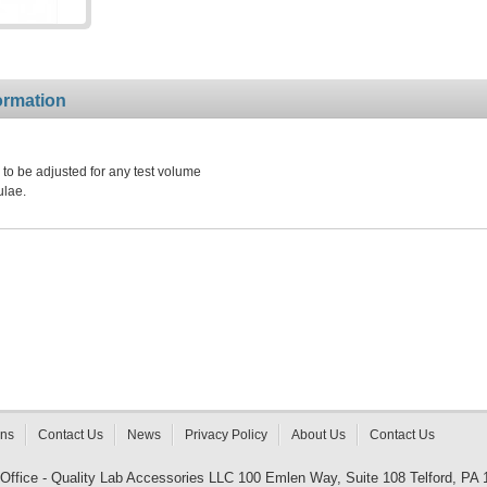
ormation
to be adjusted for any test volume
ulae.
rns
Contact Us
News
Privacy Policy
About Us
Contact Us
 Office - Quality Lab Accessories LLC 100 Emlen Way, Suite 108 Telford, PA