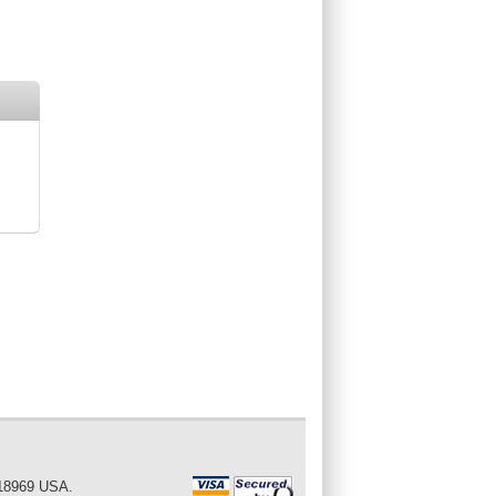
 18969 USA.