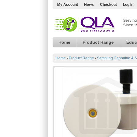
My Account
News
Checkout
Log In
Serving
Since 1
Home
Product Range
Educ
Home
›
Product Range
›
Sampling Cannulae & S