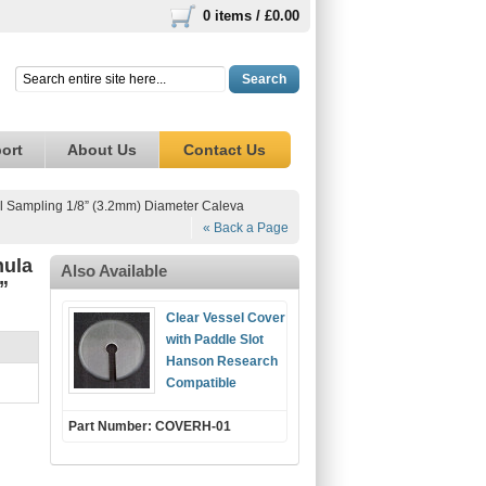
0 items /
£0.00
Search
ort
About Us
Contact Us
l Sampling 1/8” (3.2mm) Diameter Caleva
« Back a Page
nula
Also Available
”
Clear Vessel Cover
with Paddle Slot
Hanson Research
Compatible
Part Number: COVERH-01