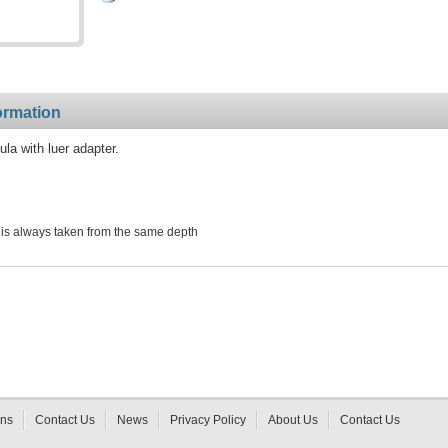
ormation
a with luer adapter.
is always taken from the same depth
rns
Contact Us
News
Privacy Policy
About Us
Contact Us