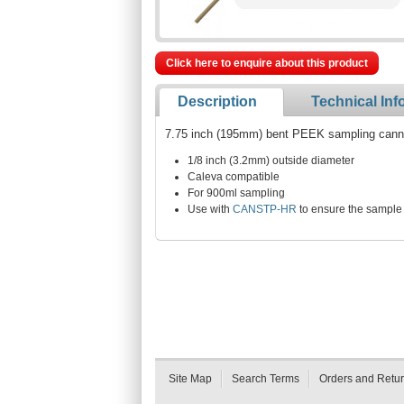
Click here to enquire about this product
Description
Technical Inf
7.75 inch (195mm) bent PEEK sampling cannul
1/8 inch (3.2mm) outside diameter
Caleva compatible
For 900ml sampling
Use with
CANSTP-HR
to ensure the sample 
Site Map
Search Terms
Orders and Retu