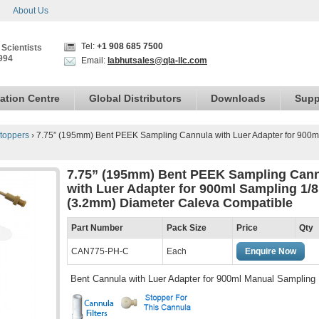
About Us
Tel:
+1 908 685 7500
 Scientists
994
Email:
labhutsales@qla-llc.com
ation Centre
Global Distributors
Downloads
Supp
toppers
›
7.75” (195mm) Bent PEEK Sampling Cannula with Luer Adapter for 900m
7.75” (195mm) Bent PEEK Sampling Can
with Luer Adapter for 900ml Sampling 1/8
(3.2mm) Diameter Caleva Compatible
Part Number
Pack Size
Price
Qty
CAN775-PH-C
Each
Enquire Now
Bent Cannula with Luer Adapter for 900ml Manual Sampling