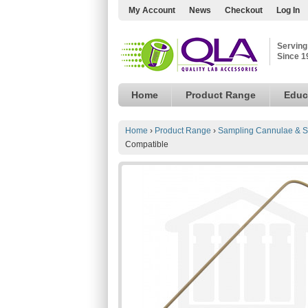
My Account
News
Checkout
Log In
Serving
Since 1
Home
Product Range
Educ
Home
›
Product Range
›
Sampling Cannulae & S
Compatible