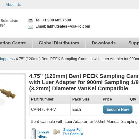
About Us
Tel:
+1 908 685 7500
 Scientists
994
Email:
labhutsales@qla-llc.com
ation Centre
Global Distributors
Downloads
Supp
toppers
›
4.75” (120mm) Bent PEEK Sampling Cannula with Luer Adapter for 900m
4.75” (120mm) Bent PEEK Sampling Can
with Luer Adapter for 900ml Sampling 1/8
(3.2mm) Diameter VanKel Compatible
Part Number
Pack Size
Price
Qty
CAN475-PH-V
Each
Enquire Now
Bent Cannula with Luer Adapter for 900ml Manual Sampling