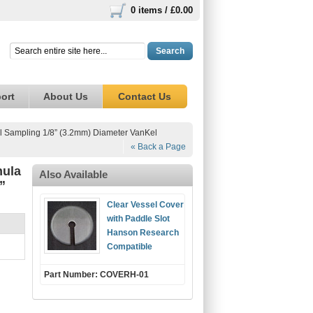
0 items /
£0.00
Search
ort
About Us
Contact Us
l Sampling 1/8” (3.2mm) Diameter VanKel
« Back a Page
nula
Also Available
”
Clear Vessel Cover
with Paddle Slot
Hanson Research
Compatible
Part Number: COVERH-01