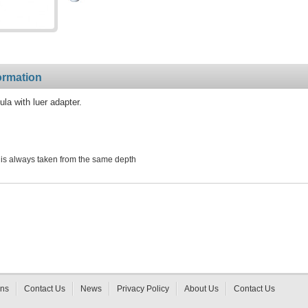
ormation
a with luer adapter.
is always taken from the same depth
rns
Contact Us
News
Privacy Policy
About Us
Contact Us