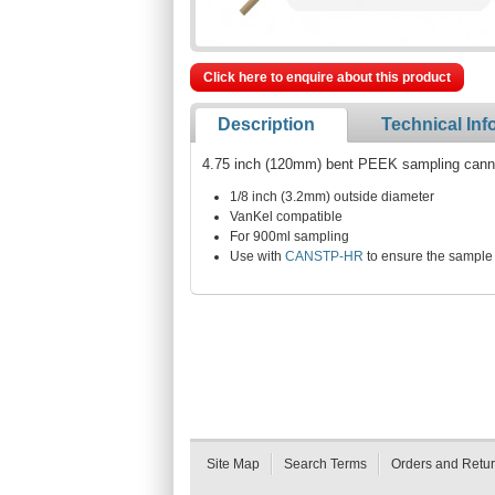
Click here to enquire about this product
Description
Technical Inf
4.75 inch (120mm) bent PEEK sampling cannul
1/8 inch (3.2mm) outside diameter
VanKel compatible
For 900ml sampling
Use with
CANSTP-HR
to ensure the sample 
Site Map
Search Terms
Orders and Retu