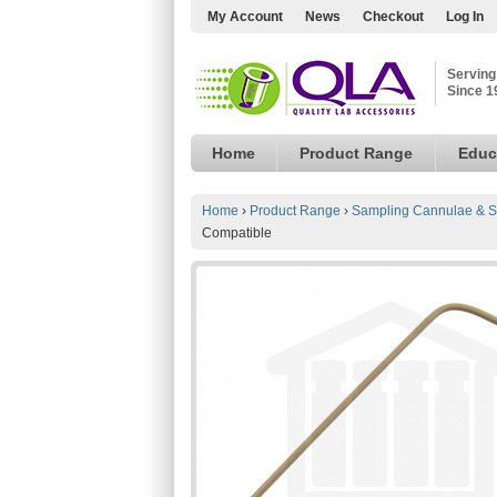
My Account
News
Checkout
Log In
Serving
Since 1
Home
Product Range
Educ
Home
›
Product Range
›
Sampling Cannulae & S
Compatible