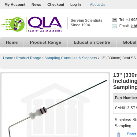
My Account
News
Checkout
Log In
About Us
Tel:
+1 90
Serving Scientists
Since 1994
Email:
lab
Home
Product Range
Education Centre
Global
Home
›
Product Range
›
Sampling Cannulae & Stoppers
›
13” (330mm) Bent SS 
13” (330
Includin
Sampling
Part Numbe
CAN013-ST-
Stainless St
Sampling