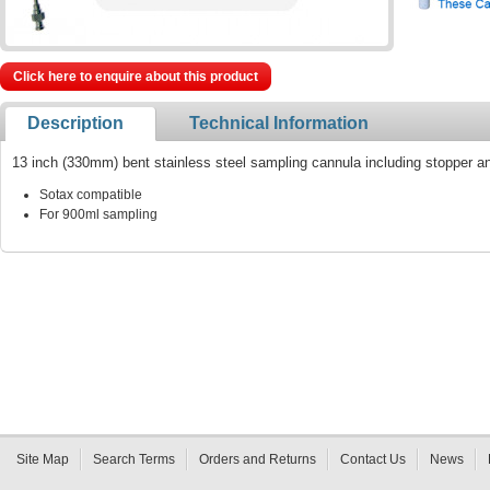
Click here to enquire about this product
Description
Technical Information
13 inch (330mm) bent stainless steel sampling cannula including stopper a
Sotax compatible
For 900ml sampling
Site Map
Search Terms
Orders and Returns
Contact Us
News