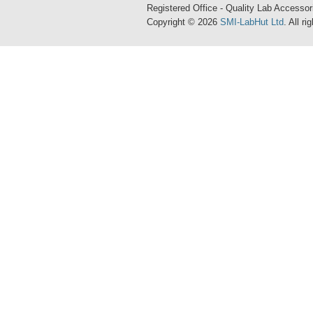
Registered Office - Quality Lab Access
Copyright © 2026
SMI-LabHut Ltd
. All r