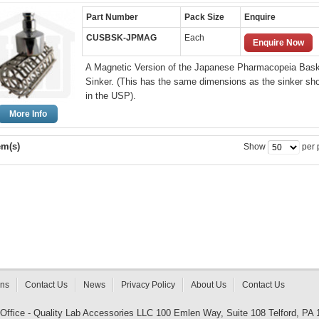
Part Number
Pack Size
Enquire
CUSBSK-JPMAG
Each
Enquire Now
A Magnetic Version of the Japanese Pharmacopeia Bas
Sinker. (This has the same dimensions as the sinker sh
in the USP).
More Info
em(s)
Show
per 
rns
Contact Us
News
Privacy Policy
About Us
Contact Us
 Office - Quality Lab Accessories LLC 100 Emlen Way, Suite 108 Telford, PA