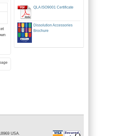
QLA ISO9001 Certificate
Dissolution Accessories
ket
Brochure
own
page
 18969 USA.