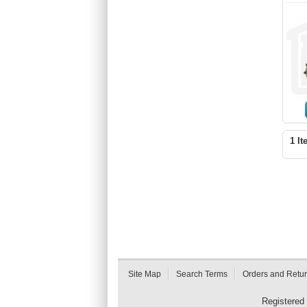
1 It
Site Map
Search Terms
Orders and Retu
Registered