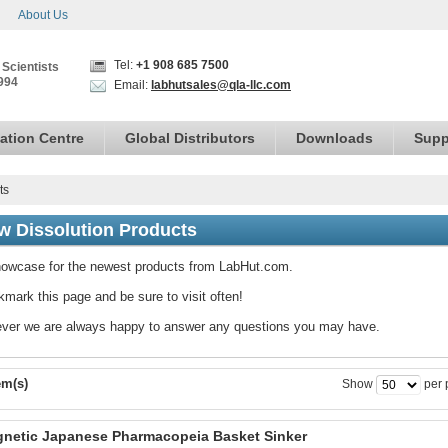
About Us
Tel:
+1 908 685 7500
 Scientists
994
Email:
labhutsales@qla-llc.com
ation Centre
Global Distributors
Downloads
Supp
ts
w Dissolution Products
owcase for the newest products from LabHut.com.
mark this page and be sure to visit often!
ver we are always happy to answer any questions you may have.
em(s)
Show
per 
netic Japanese Pharmacopeia Basket Sinker