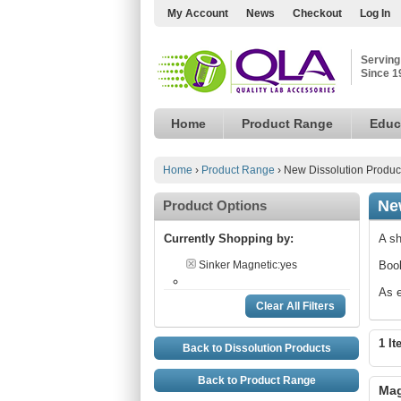
My Account
News
Checkout
Log In
Serving
Since 1
Home
Product Range
Educ
Home
›
Product Range
›
New Dissolution Produc
Ne
Product Options
Currently Shopping by:
A sh
Sinker Magnetic:
yes
Book
As e
Clear All Filters
1 It
Back to Dissolution Products
Back to Product Range
Mag