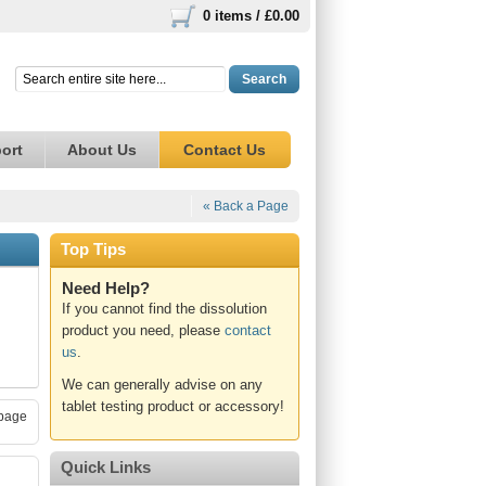
0 items /
£0.00
Search
ort
About Us
Contact Us
« Back a Page
Top Tips
Need Help?
If you cannot find the dissolution
product you need, please
contact
us
.
We can generally advise on any
tablet testing product or accessory!
page
Quick Links