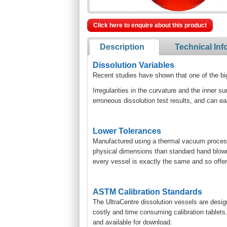
Click here to enquire about this product
Description
Technical Inf
Dissolution Variables
Recent studies have shown that one of the bigge
Irregularities in the curvature and the inner su
erroneous dissolution test results, and can eas
Lower Tolerances
Manufactured using a thermal vacuum process,
physical dimensions than standard hand blown 
every vessel is exactly the same and so offers
ASTM Calibration Standards
The UltraCentre dissolution vessels are desig
costly and time consuming calibration tablets
and available for download.