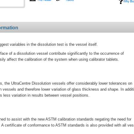
ormation
st variables in the dissolution test is the vessel itself.
rface of a dissolution vessel contribute significantly to the occurrence of
ily affect the calibration of the system when using calibrator tablets.
 the UltraCentre Dissolution vessels offer considerably lower tolerances on
vessels and therefore lower variation of glass thickness and shape. In addit
 less variation in results between vessel positions.
ned to assist with the new ASTM calibration standards negating the need for
. A certificate of conformance to ASTM standards is also provided with all ves