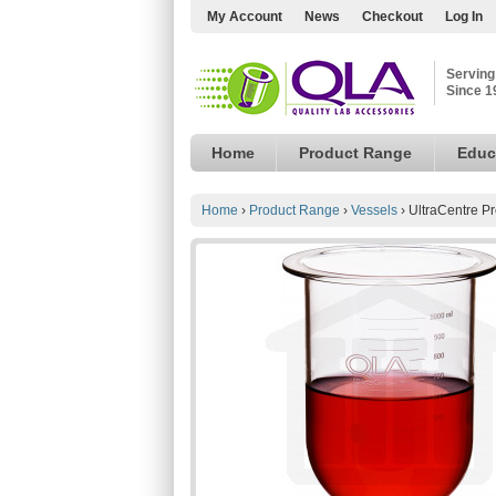
My Account
News
Checkout
Log In
Serving
Since 1
Home
Product Range
Educ
Home
›
Product Range
›
Vessels
›
UltraCentre P