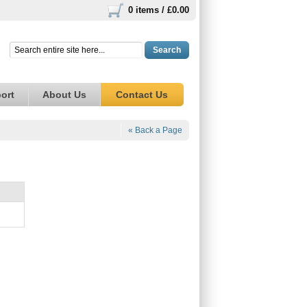
0 items /
£0.00
Search
ort
About Us
Contact Us
« Back a Page