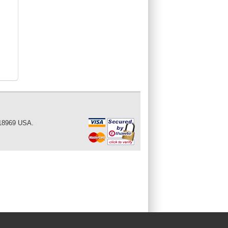
 18969 USA.