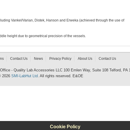
ncluding Vankel/Varian, Distek, Hanson and Erweka (achieved through the use of
dle height due to geometrical precision of the vessels.
rns
Contact Us
News
Privacy Policy
About Us
Contact Us
 Office - Quality Lab Accessories LLC 100 Emlen Way, Suite 108 Telford, PA
© 2026
SMI-LabHut Ltd
. All rights reserved. E&OE
Cookie Policy