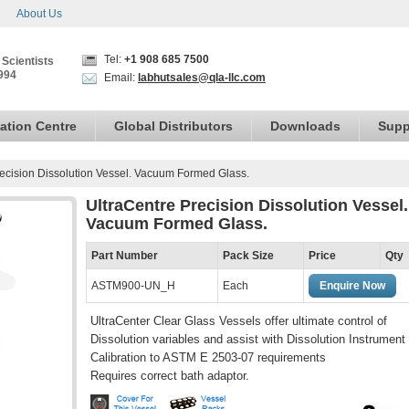
About Us
Tel:
+1 908 685 7500
 Scientists
994
Email:
labhutsales@qla-llc.com
ation Centre
Global Distributors
Downloads
Supp
recision Dissolution Vessel. Vacuum Formed Glass.
UltraCentre Precision Dissolution Vessel.
Vacuum Formed Glass.
Part Number
Pack Size
Price
Qty
ASTM900-UN_H
Each
Enquire Now
UltraCenter Clear Glass Vessels offer ultimate control of
Dissolution variables and assist with Dissolution Instrument
Calibration to ASTM E 2503-07 requirements
Requires correct bath adaptor.