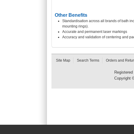
Other Benefits
Standardisation across all brands of bath i
mounting rings).
Accurate and permanent laser markings
Accuracy and validation of centering and pad
Site Map
Search Terms
Orders and Retu
Registered
Copyright 