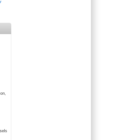
ion,
sels