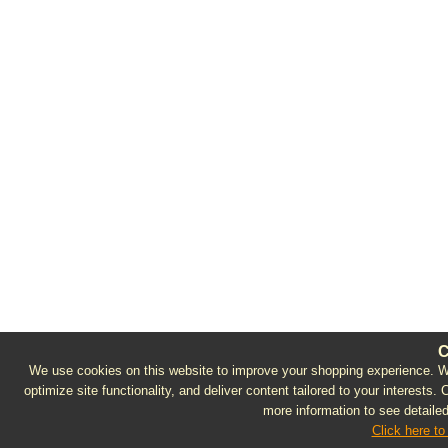
C
We use cookies on this website to improve your shopping experience. We 
optimize site functionality, and deliver content tailored to your interests.
more information to see detailed
Click here to