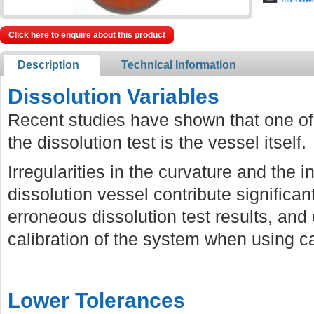
Click here to enquire about this product
Description
Technical Information
Dissolution Variables
Recent studies have shown that one of 
the dissolution test is the vessel itself.
Irregularities in the curvature and the i
dissolution vessel contribute significan
erroneous dissolution test results, and 
calibration of the system when using cal
Lower Tolerances