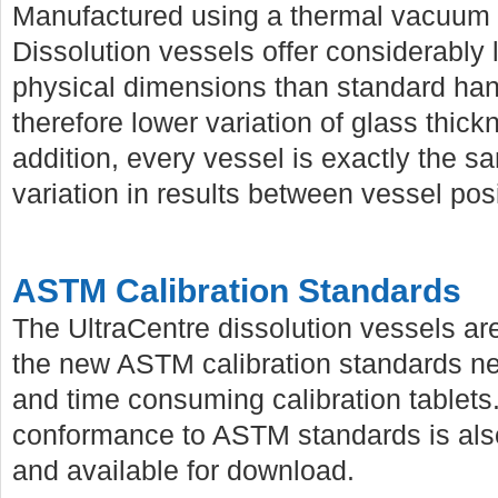
Manufactured using a thermal vacuum 
Dissolution vessels offer considerably
physical dimensions than standard ha
therefore lower variation of glass thic
addition, every vessel is exactly the s
variation in results between vessel posi
ASTM Calibration Standards
The UltraCentre dissolution vessels are
the new ASTM calibration standards neg
and time consuming calibration tablets. 
conformance to ASTM standards is also
and available for download.