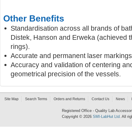
Other Benefits
Standardisation across all brands of bat
Distek, Hanson and Erweka (achieved t
rings).
Accurate and permanent laser markings
Accuracy and validation of centering an
geometrical precision of the vessels.
Site Map
Search Terms
Orders and Returns
Contact Us
News
Registered Office - Quality Lab Access
Copyright © 2026
SMI-LabHut Ltd
. All r