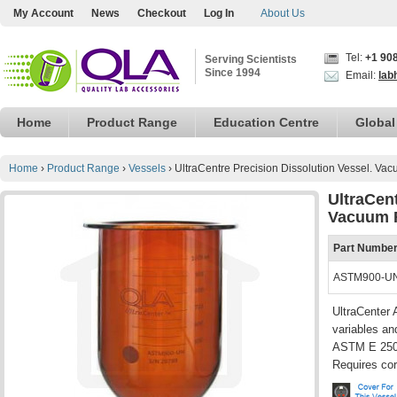
My Account
News
Checkout
Log In
About Us
Tel:
+1 90
Serving Scientists
Since 1994
Email:
lab
Home
Product Range
Education Centre
Global
Home
›
Product Range
›
Vessels
›
UltraCentre Precision Dissolution Vessel. V
UltraCent
Vacuum 
Part Numbe
ASTM900-U
UltraCenter 
variables an
ASTM E 2503
Requires cor