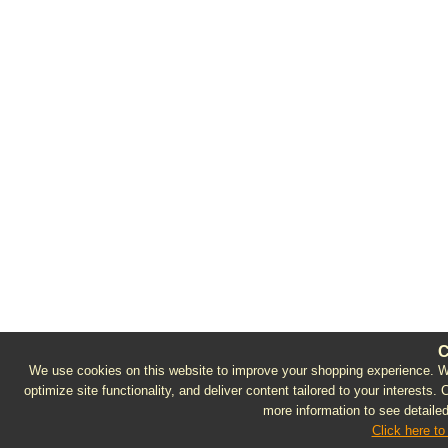
C
We use cookies on this website to improve your shopping experience. We 
optimize site functionality, and deliver content tailored to your interests.
more information to see detailed
Click here to