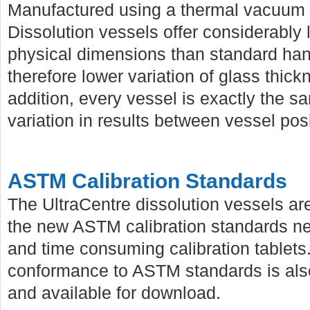
Manufactured using a thermal vacuum 
Dissolution vessels offer considerably
physical dimensions than standard ha
therefore lower variation of glass thic
addition, every vessel is exactly the s
variation in results between vessel posi
ASTM Calibration Standards
The UltraCentre dissolution vessels are
the new ASTM calibration standards neg
and time consuming calibration tablets. 
conformance to ASTM standards is also
and available for download.