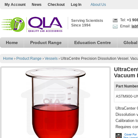
My Account
News
Checkout
Log In
About Us
Tel:
+1 90
Serving Scientists
Since 1994
Email:
lab
Home
Product Range
Education Centre
Global
Home
›
Product Range
›
Vessels
›
UltraCentre Precision Dissolution Vessel. Va
UltraCent
Vacuum 
Part Numbe
ASTM900-U
UltraCenter 
Dissolution 
Calibration
Requires cor