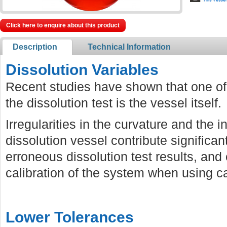
Click here to enquire about this product
Description
Technical Information
Dissolution Variables
Recent studies have shown that one of 
the dissolution test is the vessel itself.
Irregularities in the curvature and the i
dissolution vessel contribute significan
erroneous dissolution test results, and 
calibration of the system when using cal
Lower Tolerances