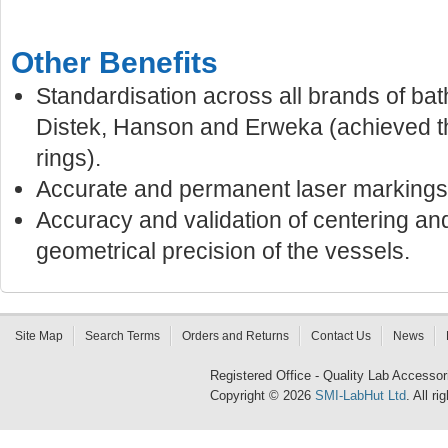
Other Benefits
Standardisation across all brands of bat
Distek, Hanson and Erweka (achieved t
rings).
Accurate and permanent laser markings
Accuracy and validation of centering an
geometrical precision of the vessels.
Site Map
Search Terms
Orders and Returns
Contact Us
News
Registered Office - Quality Lab Access
Copyright © 2026
SMI-LabHut Ltd
. All r