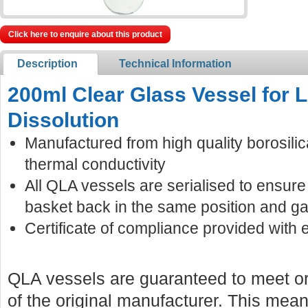
Click here to enquire about this product
Description
Technical Information
200ml Clear Glass Vessel for
Dissolution
Manufactured from high quality borosilic
thermal conductivity
All QLA vessels are serialised to ensur
basket back in the same position and ga
Certificate of compliance provided with 
QLA vessels are guaranteed to meet or
of the original manufacturer. This mean