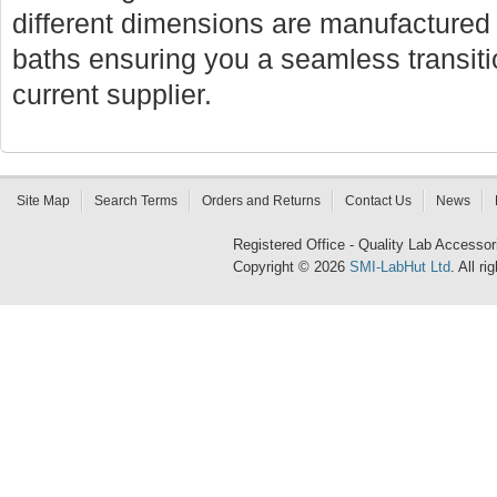
different dimensions are manufactured f
baths ensuring you a seamless transi
current supplier.
Site Map
Search Terms
Orders and Returns
Contact Us
News
Registered Office - Quality Lab Access
Copyright © 2026
SMI-LabHut Ltd
. All r