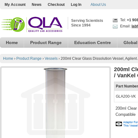
My Account
News
Checkout
Log In
About Us
Tel:
+1 90
Serving Scientists
Since 1994
Email:
lab
Home
Product Range
Education Centre
Global
Home
›
Product Range
›
Vessels
›
200ml Clear Glass Dissolution Vessel, Agilent
200ml Cle
/ VanKel
Part Numbe
GLA200-VK
200ml Clear 
Compatible