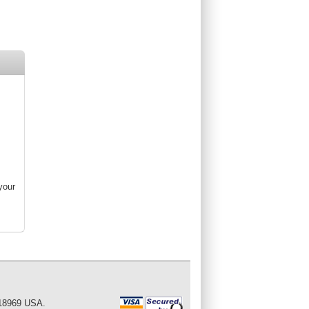
your
 18969 USA.