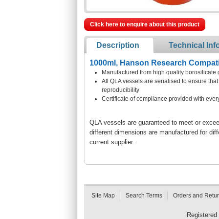
Click here to enquire about this product
Description
Technical Inf
1000ml, Hanson Research Compatib
Manufactured from high quality borosilicate 
All QLA vessels are serialised to ensure th
reproducibility
Certificate of compliance provided with ever
QLA vessels are guaranteed to meet or exceed 
different dimensions are manufactured for dif
current supplier.
Site Map
Search Terms
Orders and Retu
Registered