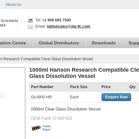
About Us
Tel:
+1 908 685 7500
 Scientists
994
Email:
labhutsales@qla-llc.com
ation Centre
Global Distributors
Downloads
Supp
 Research Compatible Clear Glass Dissolution Vessel
1000ml Hanson Research Compatible Cle
Glass Dissolution Vessel
Part Number
Pack Size
Price
Qty
GLA900-HR
Each
Enquire Now
1000ml Clear Glass Dissolution Vessel
OEM Part# 72-600-510