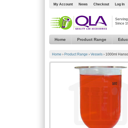
My Account
News
Checkout
Log In
Serving
Since 1
Home
Product Range
Educ
Home
›
Product Range
›
Vessels
›
1000ml Hanson