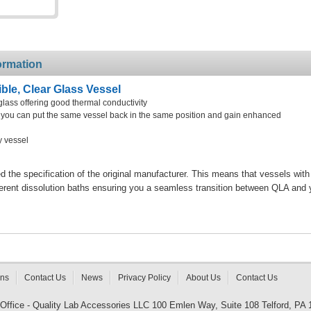
ormation
le, Clear Glass Vessel
glass offering good thermal conductivity
at you can put the same vessel back in the same position and gain enhanced
y vessel
the specification of the original manufacturer. This means that vessels with
ferent dissolution baths ensuring you a seamless transition between QLA and 
rns
Contact Us
News
Privacy Policy
About Us
Contact Us
 Office - Quality Lab Accessories LLC 100 Emlen Way, Suite 108 Telford, PA