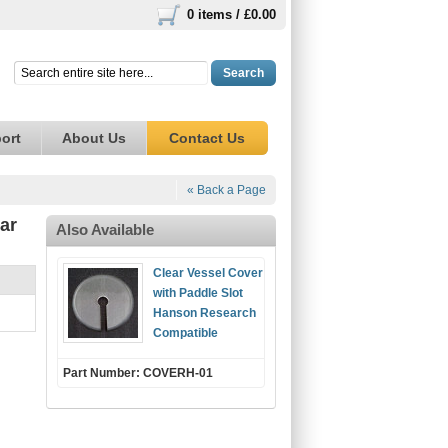
0 items /
£0.00
Search
ort
About Us
Contact Us
« Back a Page
ar
Also Available
Clear Vessel Cover
with Paddle Slot
Hanson Research
Compatible
Part Number: COVERH-01