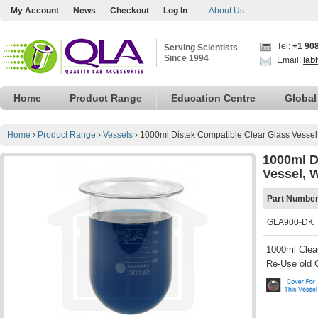
My Account
News
Checkout
Log In
About Us
Tel:
+1 90
Serving Scientists
Since 1994
Email:
lab
Home
Product Range
Education Centre
Global
Home
›
Product Range
›
Vessels
›
1000ml Distek Compatible Clear Glass Vessel
1000ml D
Vessel, 
Part Numbe
GLA900-DK
1000ml Clear
Re-Use old 