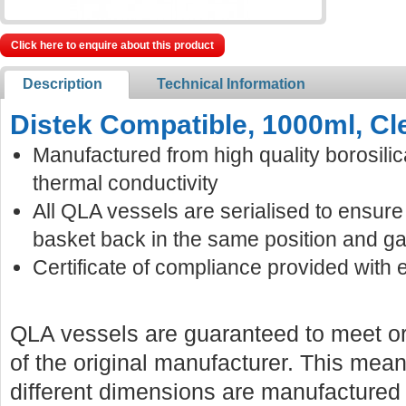
Click here to enquire about this product
Description
Technical Information
Distek Compatible, 1000ml, Cl
Manufactured from high quality borosilic
thermal conductivity
All QLA vessels are serialised to ensur
basket back in the same position and ga
Certificate of compliance provided with 
QLA vessels are guaranteed to meet or
of the original manufacturer. This mean
different dimensions are manufactured f