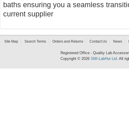
baths ensuring you a seamless transi
current supplier
Site Map
Search Terms
Orders and Returns
Contact Us
News
Registered Office - Quality Lab Access
Copyright © 2026
SMI-LabHut Ltd
. All r