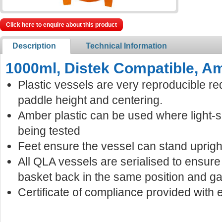
Click here to enquire about this product
Description
Technical Information
1000ml, Distek Compatible, Am
Plastic vessels are very reproducible re
paddle height and centering.
Amber plastic can be used where light-
being tested
Feet ensure the vessel can stand uprigh
All QLA vessels are serialised to ensur
basket back in the same position and ga
Certificate of compliance provided with 