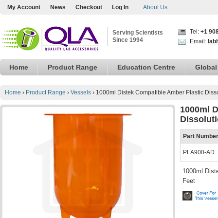
My Account
News
Checkout
Log In
About Us
Tel:
+1 90
Serving Scientists
Since 1994
Email:
lab
Home
Product Range
Education Centre
Global
Home
›
Product Range
›
Vessels
›
1000ml Distek Compatible Amber Plastic Disso
1000ml D
Dissolut
Part Numbe
PLA900-AD
1000ml Diste
Feet