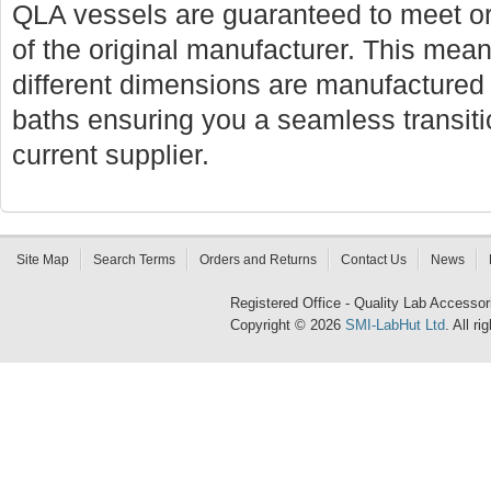
QLA vessels are guaranteed to meet or
of the original manufacturer. This mean
different dimensions are manufactured f
baths ensuring you a seamless transi
current supplier.
Site Map
Search Terms
Orders and Returns
Contact Us
News
Registered Office - Quality Lab Access
Copyright © 2026
SMI-LabHut Ltd
. All r