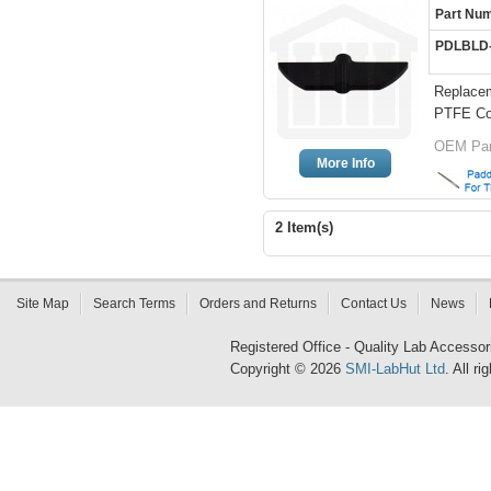
Part Nu
PDLBLD
Replacem
PTFE Co
OEM Par
More Info
2 Item(s)
Site Map
Search Terms
Orders and Returns
Contact Us
News
Registered Office - Quality Lab Access
Copyright © 2026
SMI-LabHut Ltd
. All r