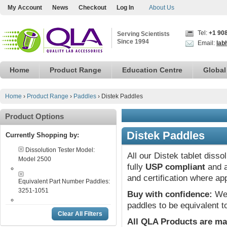
My Account
News
Checkout
Log In
About Us
Tel:
+1 90
Serving Scientists
Since 1994
Email:
lab
Home
Product Range
Education Centre
Global
Home
›
Product Range
›
Paddles
›
Distek Paddles
Product Options
Distek Paddles
Currently Shopping by:
Dissolution Tester Model:
All our Distek tablet diss
Model 2500
fully
USP compliant
and a
and certification where ap
Equivalent Part Number Paddles:
3251-1051
Buy with confidence:
We 
paddles to be equivalent t
Clear All Filters
All QLA Products are ma