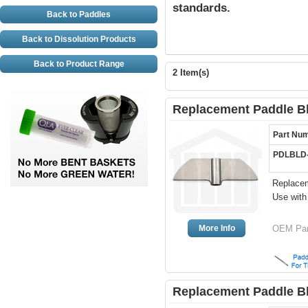
standards.
Back to Paddles
Back to Dissolution Products
Back to Product Range
2 Item(s)
Replacement Paddle Bl
Part Nu
PDLBLD
Replacem
Use wit
More Info
OEM Pa
Replacement Paddle Bl