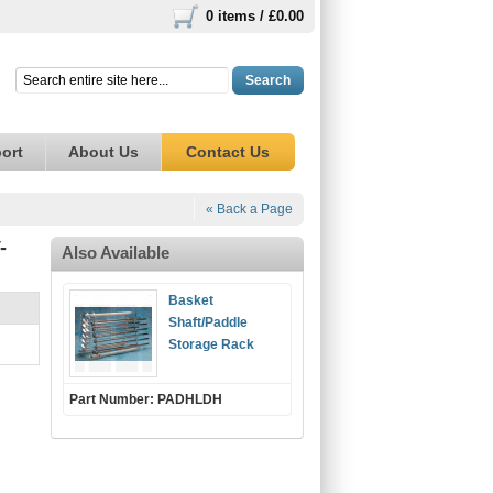
0 items /
£0.00
Search
ort
About Us
Contact Us
« Back a Page
-
Also Available
Basket
Shaft/Paddle
Storage Rack
Part Number: PADHLDH