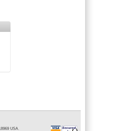
 18969 USA.