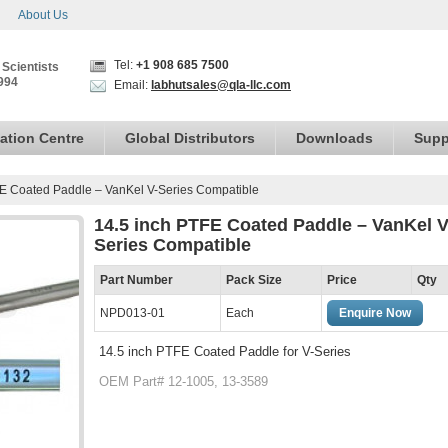
About Us
Tel:
+1 908 685 7500
 Scientists
994
Email:
labhutsales@qla-llc.com
ation Centre
Global Distributors
Downloads
Supp
FE Coated Paddle – VanKel V-Series Compatible
14.5 inch PTFE Coated Paddle – VanKel V
Series Compatible
Part Number
Pack Size
Price
Qty
NPD013-01
Each
Enquire Now
14.5 inch PTFE Coated Paddle for V-Series
OEM Part# 12-1005, 13-3589