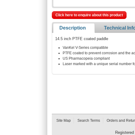
Click here to enquire about this product
Description
Technical Inf
14.5 inch PTFE coated paddle
VanKel V-Series compatible
PTFE coated to prevent corrosion and the acc
US Pharmacopeia compliant
Laser marked with a unique serial number for
Site Map
Search Terms
Orders and Retu
Registered