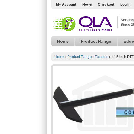
My Account
News
Checkout
Log In
Serving
Since 1
Home
Product Range
Educ
Home
›
Product Range
›
Paddles
›
14.5 inch PT