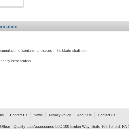
ormation
umulation of contaminant traces in the blade-shaft joint
 easy identification
rns
Contact Us
News
Privacy Policy
About Us
Contact Us
 Office - Quality Lab Accessories LLC 100 Emlen Way, Suite 108 Telford, PA