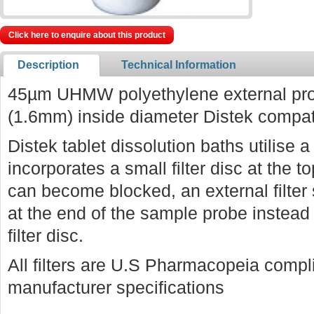
Click here to enquire about this product
Description
Technical Information
45µm UHMW polyethylene external prob
(1.6mm) inside diameter Distek compat
Distek tablet dissolution baths utilise
incorporates a small filter disc at the to
can become blocked, an external filter
at the end of the sample probe instead o
filter disc.
All filters are U.S Pharmacopeia comp
manufacturer specifications