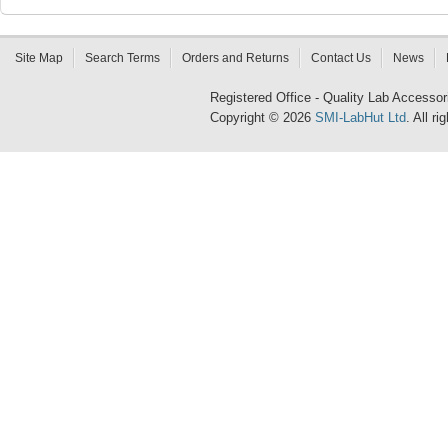
Site Map
Search Terms
Orders and Returns
Contact Us
News
Registered Office - Quality Lab Access
Copyright © 2026
SMI-LabHut Ltd
. All r