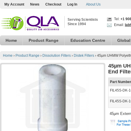
My Account
News
Checkout
Log In
About Us
Tel:
+1 90
Serving Scientists
Since 1994
Email:
lab
Home
Product Range
Education Centre
Global
Home
›
Product Range
›
Dissolution Filters
›
Distek Filters
›
45µm UHMW Polyethyl
45µm UHM
End Filt
Part Numbe
FIL45S-DK-1
FIL45S-DK-
45µm Extern