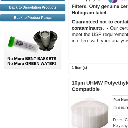
Filters.
Only genuine cert
Back to Dissolution Products
Hologram label.
Back to Product Range
Guaranteed not to conta
contaminants
.
-
Our cert
meet the USP requirements
interfere with your analys
1 Item(s)
10µm UHMW Polyethylen
Compatible
Part Nu
FIL010-
Distek C
Polyethy