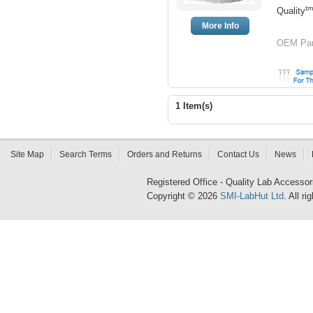
tm
Quality
More Info
OEM Par
1 Item(s)
Site Map
Search Terms
Orders and Returns
Contact Us
News
Registered Office - Quality Lab Access
Copyright © 2026
SMI-LabHut Ltd
. All r