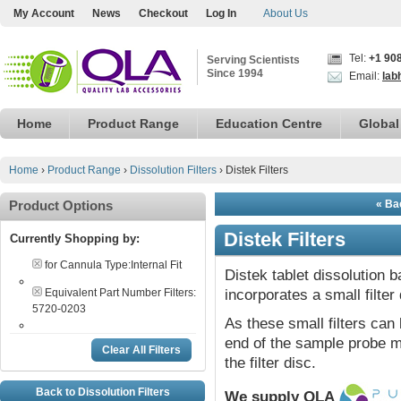
My Account
News
Checkout
Log In
About Us
Tel:
+1 90
Serving Scientists
Since 1994
Email:
lab
Home
Product Range
Education Centre
Global
Home
›
Product Range
›
Dissolution Filters
›
Distek Filters
Product Options
« Bac
Distek Filters
Currently Shopping by:
for Cannula Type:
Internal Fit
Distek tablet dissolution 
Equivalent Part Number Filters:
incorporates a small filter 
5720-0203
As these small filters can 
end of the sample probe ma
Clear All Filters
the filter disc.
Back to Dissolution Filters
We supply QLA