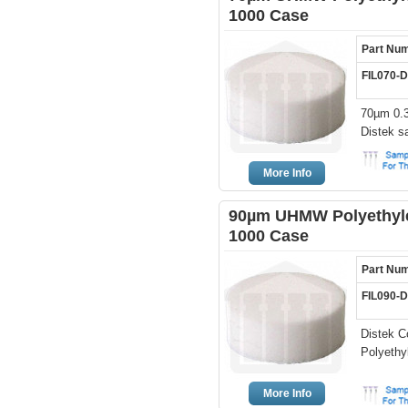
1000 Case
Part Nu
FIL070-
70µm 0.3
Distek s
More Info
90µm UHMW Polyethylen
1000 Case
Part Nu
FIL090-
Distek C
Polyethyl
More Info