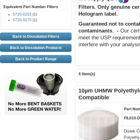
Filters.
Only genuine cert
Equivalent Part Number Filters
Hologram label.
5720-0203
(1)
5720-0275
(1)
Guaranteed not to conta
contaminants
.
-
Our cert
Back to Dissolution Filters
meet the USP requirements
interfere with your analys
Back to Dissolution Products
Back to Product Range
4 Item(s)
10µm UHMW Polyethylen
Compatible
Part Nu
FIL010-
Distek C
Polyethy