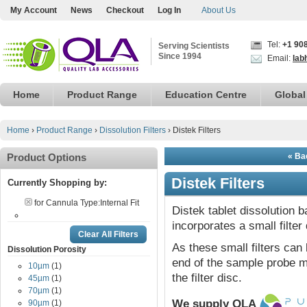
My Account
News
Checkout
Log In
About Us
Tel:
+1 90
Serving Scientists
Since 1994
Email:
lab
Home
Product Range
Education Centre
Global
Home
›
Product Range
›
Dissolution Filters
›
Distek Filters
Product Options
« Bac
Distek Filters
Currently Shopping by:
for Cannula Type:
Internal Fit
Distek tablet dissolution 
incorporates a small filter 
Clear All Filters
As these small filters can 
Dissolution Porosity
end of the sample probe ma
10µm
(1)
the filter disc.
45µm
(1)
70µm
(1)
We supply QLA
90µm
(1)