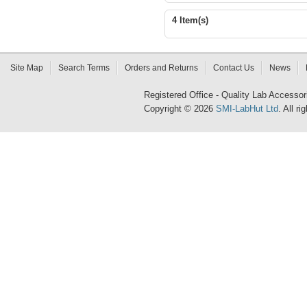
4 Item(s)
Site Map
Search Terms
Orders and Returns
Contact Us
News
Registered Office - Quality Lab Access
Copyright © 2026
SMI-LabHut Ltd
. All r