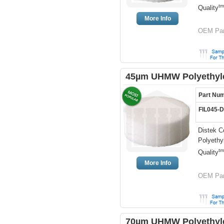
tm
Quality
More Info
OEM Par
45µm UHMW Polyethylen
Part Nu
FIL045-
Distek C
Polyethy
tm
Quality
More Info
OEM Par
70µm UHMW Polyethylen