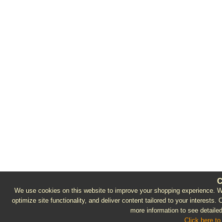
C
We use cookies on this website to improve your shopping experience. We 
optimize site functionality, and deliver content tailored to your interests.
more information to see detailed
Click here to