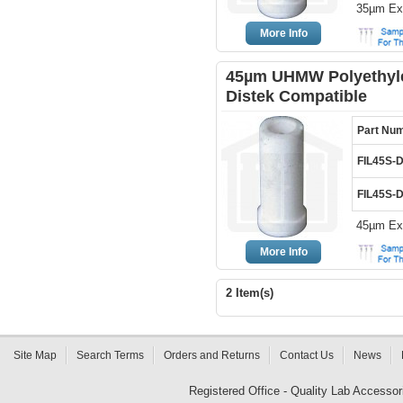
35µm Ext
More Info
45µm UHMW Polyethylen
Distek Compatible
Part Nu
FIL45S-
FIL45S-
45µm Ext
More Info
2 Item(s)
Site Map
Search Terms
Orders and Returns
Contact Us
News
Registered Office - Quality Lab Access