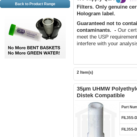
Back to Product Range
Filters.
Only genuine cert
Hologram label.
Guaranteed not to conta
contaminants
.
-
Our cert
meet the USP requirements
interfere with your analys
2 Item(s)
35µm UHMW Polyethylen
Distek Compatible
Part Nu
FIL35S-
FIL35S-