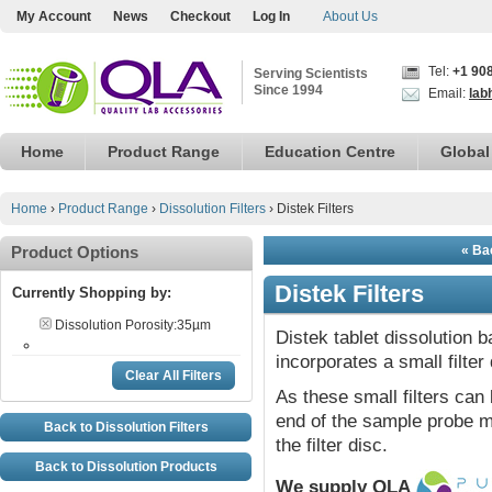
My Account
News
Checkout
Log In
About Us
Tel:
+1 90
Serving Scientists
Since 1994
Email:
lab
Home
Product Range
Education Centre
Global
Home
›
Product Range
›
Dissolution Filters
›
Distek Filters
Product Options
« Bac
Distek Filters
Currently Shopping by:
Dissolution Porosity:
35µm
Distek tablet dissolution 
incorporates a small filter 
Clear All Filters
As these small filters can 
end of the sample probe ma
Back to Dissolution Filters
the filter disc.
Back to Dissolution Products
We supply QLA