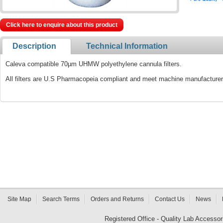
Click here to enquire about this product
Description
Technical Information
Caleva compatible 70µm UHMW polyethylene cannula filters.
All filters are U.S Pharmacopeia compliant and meet machine manufacturer 
Site Map
Search Terms
Orders and Returns
Contact Us
News
Registered Office - Quality Lab Access