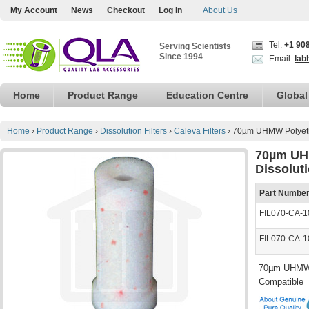
My Account
News
Checkout
Log In
About Us
Tel:
+1 90
Serving Scientists
Since 1994
Email:
lab
Home
Product Range
Education Centre
Global
Home
›
Product Range
›
Dissolution Filters
›
Caleva Filters
›
70µm UHMW Polyethy
70µm UH
Dissolut
Part Numbe
FIL070-CA-1
FIL070-CA-1
70µm UHMW P
Compatible