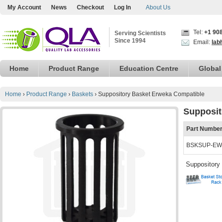
My Account
News
Checkout
Log In
About Us
Tel:
+1 90
Serving Scientists
Since 1994
Email:
lab
Home
Product Range
Education Centre
Global
Home
›
Product Range
›
Baskets
›
Suppository Basket Erweka Compatible
Supposit
Part Numbe
BSKSUP-EW
Suppository