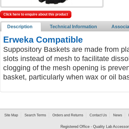
Click here to enquire about this product
Description
Technical Information
Associa
Erweka Compatible
Suppository Baskets are made from pla
slots instead of mesh to facilitate diss
clogging of the mesh opening is preven
basket, particularly when wax or oil ba
Site Map
Search Terms
Orders and Returns
Contact Us
News
Registered Office - Quality Lab Access