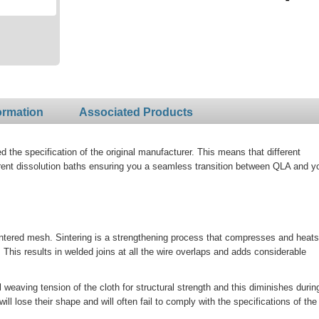
ormation
Associated Products
the specification of the original manufacturer. This means that different
rent dissolution baths ensuring you a seamless transition between QLA and y
ntered mesh. Sintering is a strengthening process that compresses and heats
his results in welded joins at all the wire overlaps and adds considerable
al weaving tension of the cloth for structural strength and this diminishes durin
 lose their shape and will often fail to comply with the specifications of the