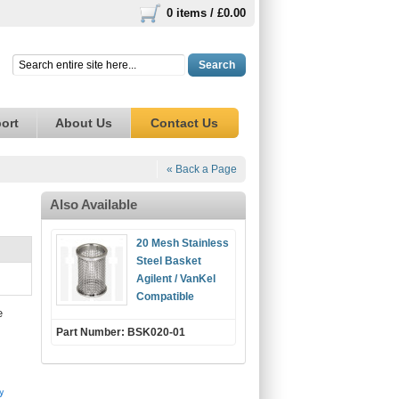
0 items /
£0.00
Search
ort
About Us
Contact Us
« Back a Page
Also Available
20 Mesh Stainless
Steel Basket
Agilent / VanKel
Compatible
e
Part Number: BSK020-01