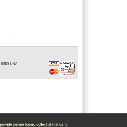
 18969 USA.
vide secure log-in, collect statistics to