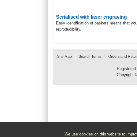
Serialised with laser engraving
Easy identification of baskets means that yo
reproducibility.
Site Map
Search Terms
Orders and Retu
Registered
Copyright 
We use cookies on this website to improv