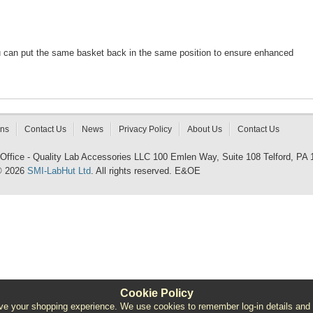
u can put the same basket back in the same position to ensure enhanced
rns
Contact Us
News
Privacy Policy
About Us
Contact Us
 Office - Quality Lab Accessories LLC 100 Emlen Way, Suite 108 Telford, PA
© 2026
SMI-LabHut Ltd
. All rights reserved. E&OE
Cookie Policy
e your shopping experience. We use cookies to remember log-in details and pro