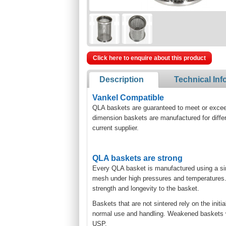
Click here to enquire about this product
Description
Technical Inf
Vankel Compatible
QLA baskets are guaranteed to meet or exceed 
dimension baskets are manufactured for diffe
current supplier.
QLA baskets are strong
Every QLA basket is manufactured using a si
mesh under high pressures and temperatures. T
strength and longevity to the basket.
Baskets that are not sintered rely on the initi
normal use and handling. Weakened baskets will
USP.