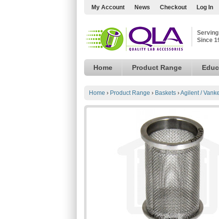
My Account
News
Checkout
Log In
Serving
Since 1
Home
Product Range
Educ
Home
›
Product Range
›
Baskets
›
Agilent / Vank