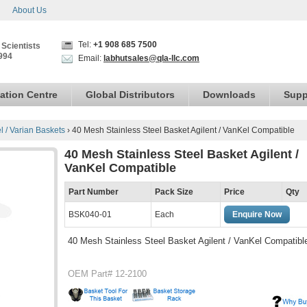
About Us
Tel:
+1 908 685 7500
 Scientists
994
Email:
labhutsales@qla-llc.com
ation Centre
Global Distributors
Downloads
Supp
el / Varian Baskets
›
40 Mesh Stainless Steel Basket Agilent / VanKel Compatible
40 Mesh Stainless Steel Basket Agilent /
VanKel Compatible
Part Number
Pack Size
Price
Qty
BSK040-01
Each
Enquire Now
40 Mesh Stainless Steel Basket Agilent / VanKel Compatibl
OEM Part# 12-2100