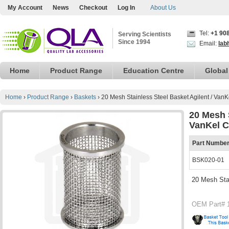
My Account
News
Checkout
Log In
About Us
Tel:
+1 90
Serving Scientists
Since 1994
Email:
lab
Home
Product Range
Education Centre
Global
Home
›
Product Range
›
Baskets
›
20 Mesh Stainless Steel Basket Agilent / Van
20 Mesh S
VanKel C
Part Numbe
BSK020-01
20 Mesh Stai
OEM Part# 