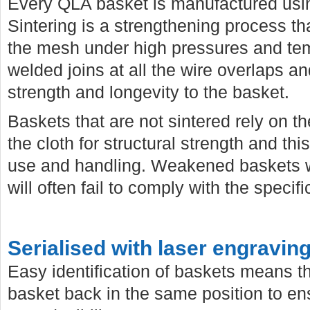
Every QLA basket is manufactured usi
Sintering is a strengthening process 
the mesh under high pressures and temp
welded joins at all the wire overlaps a
strength and longevity to the basket.
Baskets that are not sintered rely on th
the cloth for structural strength and th
use and handling. Weakened baskets wi
will often fail to comply with the specif
Serialised with laser engravin
Easy identification of baskets means t
basket back in the same position to e