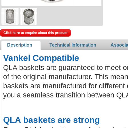
Click here to enquire about this product
Description
Technical Information
Associa
Vankel Compatible
QLA baskets are guaranteed to meet or
of the original manufacturer. This mean
baskets are manufactured for different 
you a seamless transition between QLA
QLA baskets are strong