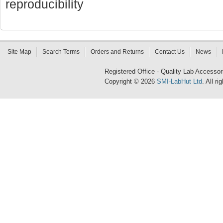
reproducibility
Site Map
Search Terms
Orders and Returns
Contact Us
News
Registered Office - Quality Lab Access
Copyright © 2026
SMI-LabHut Ltd
. All r