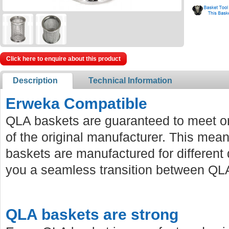
Click here to enquire about this product
Description
Technical Information
Erweka Compatible
QLA baskets are guaranteed to meet or
of the original manufacturer. This mean
baskets are manufactured for different 
you a seamless transition between QLA
QLA baskets are strong