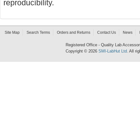
reproducibility.
Site Map
Search Terms
Orders and Returns
Contact Us
News
Registered Office - Quality Lab Access
Copyright © 2026
SMI-LabHut Ltd
. All r