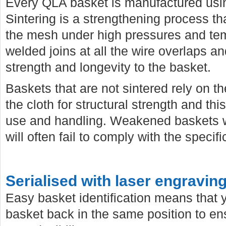
Every QLA basket is manufactured usi
Sintering is a strengthening process 
the mesh under high pressures and temp
welded joins at all the wire overlaps a
strength and longevity to the basket.
Baskets that are not sintered rely on th
the cloth for structural strength and th
use and handling. Weakened baskets wi
will often fail to comply with the specif
Serialised with laser engravin
Easy basket identification means that
basket back in the same position to e