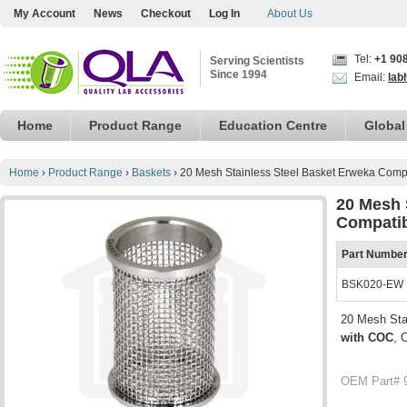
My Account
News
Checkout
Log In
About Us
Tel:
+1 90
Serving Scientists
Since 1994
Email:
lab
Home
Product Range
Education Centre
Global
Home
›
Product Range
›
Baskets
›
20 Mesh Stainless Steel Basket Erweka Comp
20 Mesh 
Compati
Part Numbe
BSK020-EW
20 Mesh Sta
with COC
, 
OEM Part# 