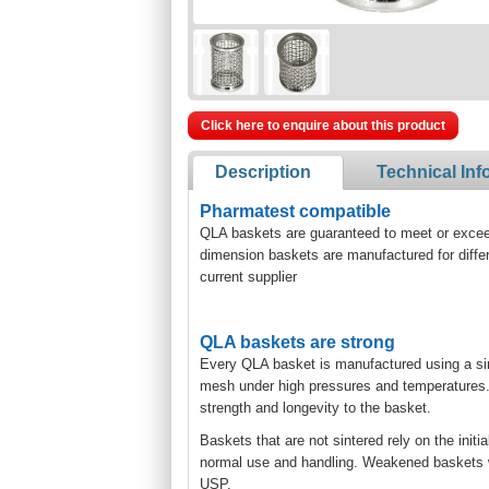
Click here to enquire about this product
Description
Technical Inf
Pharmatest compatible
QLA baskets are guaranteed to meet or exceed 
dimension baskets are manufactured for diffe
current supplier
QLA baskets are strong
Every QLA basket is manufactured using a si
mesh under high pressures and temperatures. T
strength and longevity to the basket.
Baskets that are not sintered rely on the initi
normal use and handling. Weakened baskets will
USP.