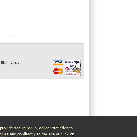
 18969 USA.
vide secure log-in, collect statistics to
kies and go directly to the site or click on