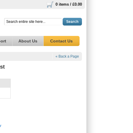
0 items /
£0.00
Search
ort
About Us
Contact Us
« Back a Page
st