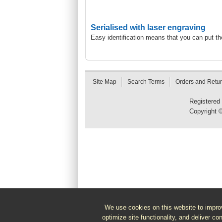
Serialised with laser engraving
Easy identification means that you can put t
Site Map
Search Terms
Orders and Retu
Registered
Copyright 
We use cookies on this website to improv
optimize site functionality, and deliver co