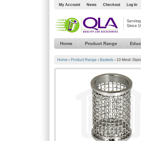
My Account
News
Checkout
Log In
Serving
Since 1
Home
Product Range
Educ
Home
›
Product Range
›
Baskets
›
10 Mesh Stain