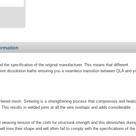
ormation
the specification of the original manufacturer. This means that different
rent dissolution baths ensuring you a seamless transition between QLA and y
ntered mesh. Sintering is a strengthening process that compresses and heats
his results in welded joins at all the wire overlaps and adds considerable
al weaving tension of the cloth for structural strength and this diminishes durin
 lose their shape and will often fail to comply with the specifications of the