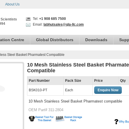
About Us
Tel:
+1 908 685 7500
 Scientists
994
Email:
labhutsales@qla-llc.com
ation Centre
Global Distributors
Downloads
Supp
less Steel Basket Pharmatest Compatible
10 Mesh Stainless Steel Basket Pharmate
Compatible
Part Number
Pack Size
Price
Qty
BSK010-PT
Each
Enquire Now
10 Mesh Stainless Steel Basket Pharmatest compatible
OEM Part# 311-2804