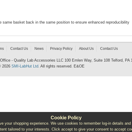
he same basket back in the same position to ensure enhanced reproducibility
rns
Contact Us
News
Privacy Policy
About Us
Contact Us
 Office - Quality Lab Accessories LLC 100 Emlen Way, Suite 108 Telford, PA
© 2026
SMI-LabHut Ltd
. All rights reserved. E&OE
Cookie Policy
e your shopping experience. We use cookies to remember log-in details and pro
ntent tailored to your interests. Click accept to give your consent to accept coo