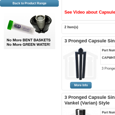
Back to Product Range
See Video about Capsule
2 Item(s)
3 Pronged Capsule Sink
Part Nu
CAPWHT
3 Pronge
More Info
3 Pronged Capsule Sink
Vankel (Varian) Style
Part Nu