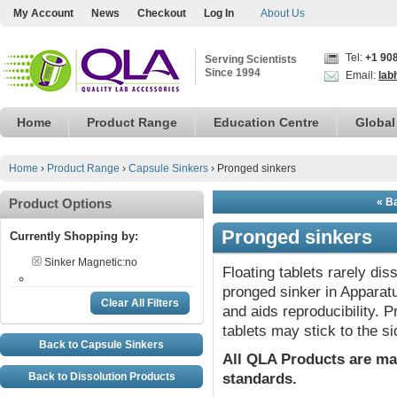
My Account
News
Checkout
Log In
About Us
Tel:
+1 90
Serving Scientists
Since 1994
Email:
lab
Home
Product Range
Education Centre
Global
Home
›
Product Range
›
Capsule Sinkers
›
Pronged sinkers
Product Options
« B
Pronged sinkers
Currently Shopping by:
Sinker Magnetic:
no
Floating tablets rarely dis
pronged sinker in Apparatus
Clear All Filters
and aids reproducibility. 
tablets may stick to the si
Back to Capsule Sinkers
All QLA Products are ma
Back to Dissolution Products
standards.