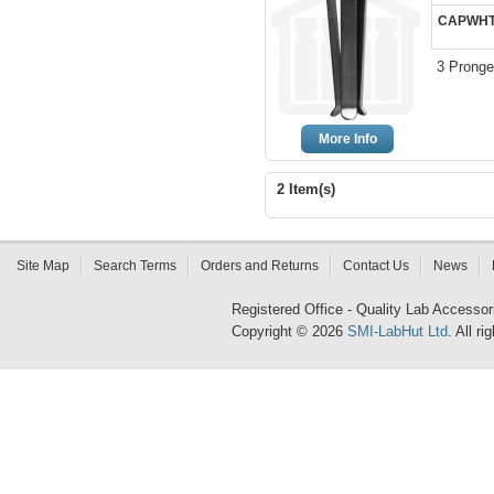
CAPWHT
3 Pronge
More Info
2 Item(s)
Site Map
Search Terms
Orders and Returns
Contact Us
News
Registered Office - Quality Lab Access
Copyright © 2026
SMI-LabHut Ltd
. All r