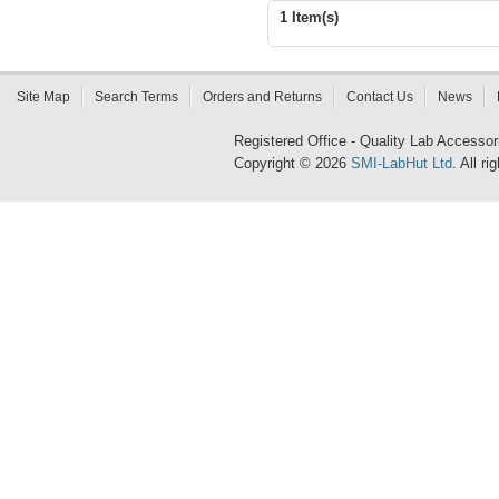
1 Item(s)
Site Map
Search Terms
Orders and Returns
Contact Us
News
Registered Office - Quality Lab Access
Copyright © 2026
SMI-LabHut Ltd
. All r