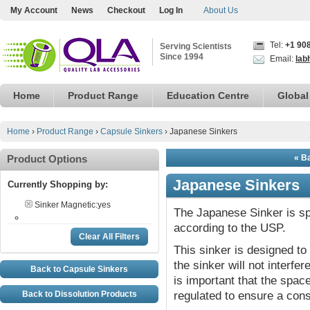
My Account
News
Checkout
Log In
About Us
Tel:
+1 90
Serving Scientists
Since 1994
Email:
lab
Home
Product Range
Education Centre
Global
Home
›
Product Range
›
Capsule Sinkers
›
Japanese Sinkers
Product Options
« B
Japanese Sinkers
Currently Shopping by:
Sinker Magnetic:
yes
The Japanese Sinker is spe
according to the USP.
Clear All Filters
This sinker is designed to
the sinker will not interfer
Back to Capsule Sinkers
is important that the spac
Back to Dissolution Products
regulated to ensure a cons