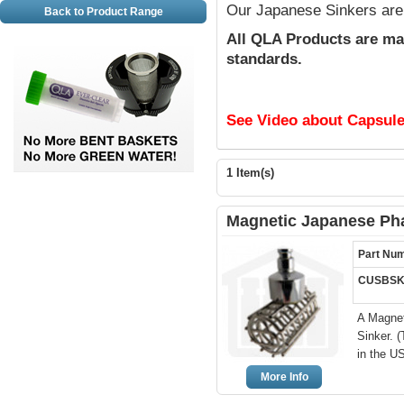
Our Japanese Sinkers ar
Back to Product Range
All QLA Products are ma
standards.
See Video about Capsule
1 Item(s)
Magnetic Japanese Ph
Part Nu
CUSBSK
A Magnet
Sinker. 
in the U
More Info