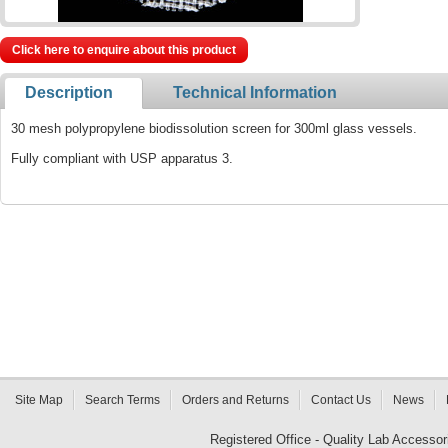
Click here to enquire about this product
Description
Technical Information
30 mesh polypropylene biodissolution screen for 300ml glass vessels.
Fully compliant with USP apparatus 3.
Site Map
Search Terms
Orders and Returns
Contact Us
News
Registered Office - Quality Lab Access