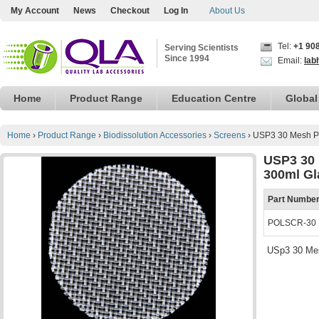
My Account
News
Checkout
Log In
About Us
Tel:
+1 90
Serving Scientists
Since 1994
Email:
lab
Home
Product Range
Education Centre
Global
Home
›
Product Range
›
Biodissolution Accessories
›
Screens
›
USP3 30 Mesh Po
USP3 30 
300ml Gl
Part Numbe
POLSCR-30
USp3 30 Mes