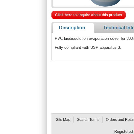
Click here to enquire about this product
Description
Technical Inf
PVC biodissolution evaporation cover for 300
Fully compliant with USP apparatus 3.
Site Map
Search Terms
Orders and Retu
Registered