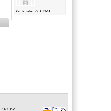
Part Number: GLAIST-01
 18969 USA.