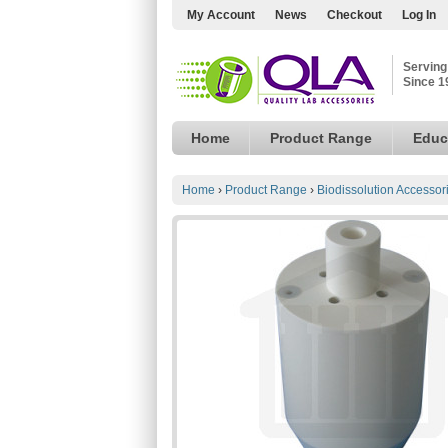
My Account
News
Checkout
Log In
Serving
Since 1
Home
Product Range
Educ
Home
›
Product Range
›
Biodissolution Accessor