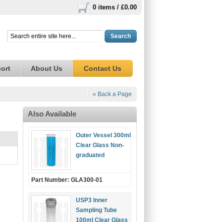
0 items /
£0.00
Search
ort
About Us
Contact Us
« Back a Page
Also Available
Outer Vessel 300ml
Clear Glass Non-
graduated
Part Number: GLA300-01
USP3 Inner
Sampling Tube
100ml Clear Glass