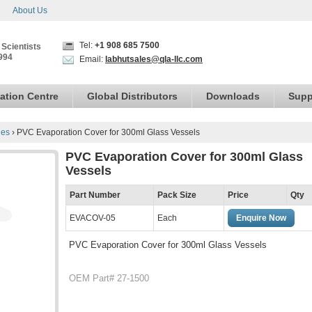
About Us
Tel:
+1 908 685 7500
 Scientists
994
Email:
labhutsales@qla-llc.com
ation Centre
Global Distributors
Downloads
Supp
ies
›
PVC Evaporation Cover for 300ml Glass Vessels
PVC Evaporation Cover for 300ml Glass
Vessels
Part Number
Pack Size
Price
Qty
EVACOV-05
Each
Enquire Now
PVC Evaporation Cover for 300ml Glass Vessels
OEM Part# 27-1500