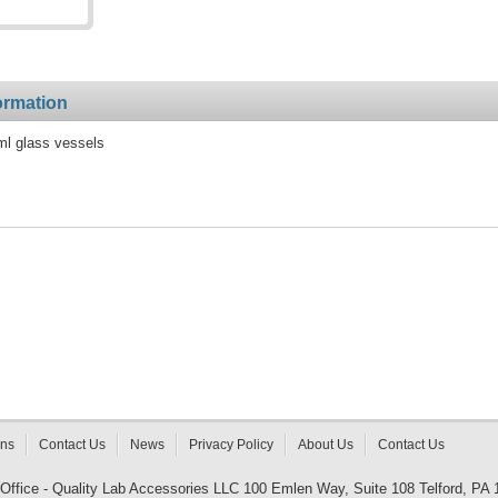
ormation
ml glass vessels
rns
Contact Us
News
Privacy Policy
About Us
Contact Us
 Office - Quality Lab Accessories LLC 100 Emlen Way, Suite 108 Telford, PA