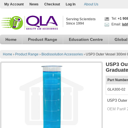
My Account
News
Checkout
Log In
About Us
Tel:
+1 90
Serving Scientists
Since 1994
Email:
lab
Home
Product Range
Education Centre
Global
Home
›
Product Range
›
Biodissolution Accessories
›
USP3 Outer Vessel 300ml 
USP3 Out
Graduat
Part Numbe
GLA300-02
USP3 Outer 
OEM Part# 