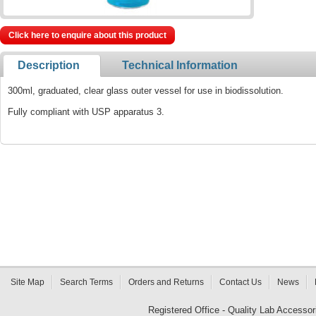
Click here to enquire about this product
Description
Technical Information
300ml, graduated, clear glass outer vessel for use in biodissolution.
Fully compliant with USP apparatus 3.
Site Map
Search Terms
Orders and Returns
Contact Us
News
Registered Office - Quality Lab Access