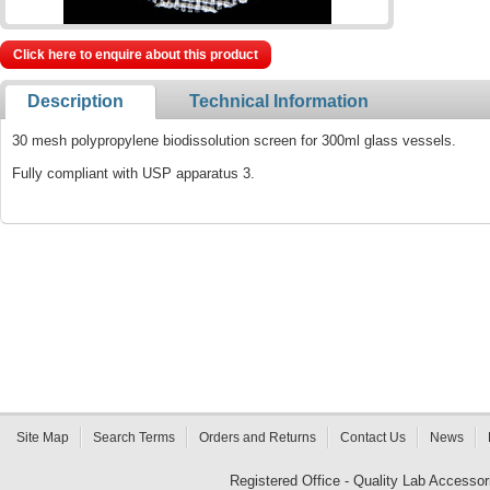
Click here to enquire about this product
Description
Technical Information
30 mesh polypropylene biodissolution screen for 300ml glass vessels.
Fully compliant with USP apparatus 3.
Site Map
Search Terms
Orders and Returns
Contact Us
News
Registered Office - Quality Lab Access