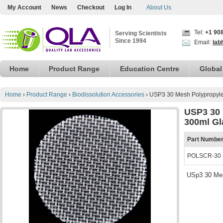
My Account
News
Checkout
Log In
About Us
Tel:
+1 90
Serving Scientists
Since 1994
Email:
lab
Home
Product Range
Education Centre
Global
Home
›
Product Range
›
Biodissolution Accessories
›
USP3 30 Mesh Polypropyle
USP3 30 
300ml Gl
Part Numbe
POLSCR-30
USp3 30 Mes