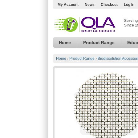
My Account
News
Checkout
Log In
Serving
Since 1
Home
Product Range
Educ
Home
›
Product Range
›
Biodissolution Accessor