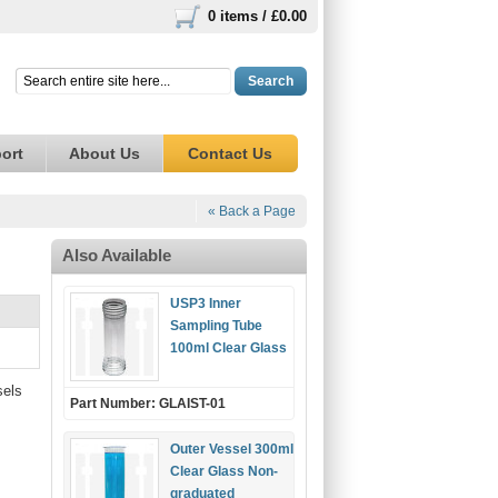
0 items /
£0.00
Search
ort
About Us
Contact Us
« Back a Page
Also Available
USP3 Inner
Sampling Tube
100ml Clear Glass
sels
Part Number: GLAIST-01
Outer Vessel 300ml
Clear Glass Non-
graduated