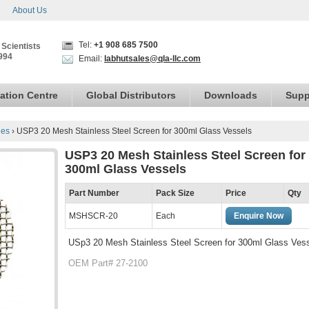
About Us
Tel:
+1 908 685 7500
 Scientists
994
Email:
labhutsales@qla-llc.com
ation Centre
Global Distributors
Downloads
Supp
ies
›
USP3 20 Mesh Stainless Steel Screen for 300ml Glass Vessels
USP3 20 Mesh Stainless Steel Screen for
300ml Glass Vessels
Part Number
Pack Size
Price
Qty
MSHSCR-20
Each
Enquire Now
USp3 20 Mesh Stainless Steel Screen for 300ml Glass Ves
OEM Part# 27-2100