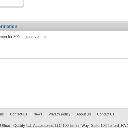
ormation
reen for 300ml glass vessels.
rns
Contact Us
News
Privacy Policy
About Us
Contact Us
 Office - Quality Lab Accessories LLC 100 Emlen Way, Suite 108 Telford, PA