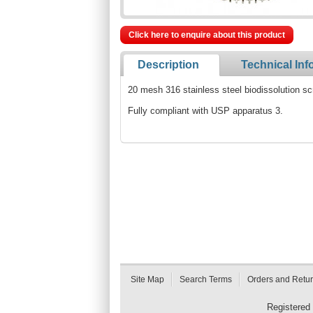
Click here to enquire about this product
Description
Technical Inf
20 mesh 316 stainless steel biodissolution sc
Fully compliant with USP apparatus 3.
Site Map
Search Terms
Orders and Retu
Registered