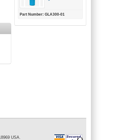
Part Number: GLA300-01
 18969 USA.